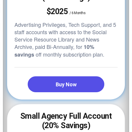
$2025
/
6 Months
Advertising Privileges, Tech Support, and 5
staff accounts with access to the Social
Service Resource Library and News
Archive,
paid Bi-Annually, for
10%
off monthly subscription plan.
savings
Buy Now
Small Agency Full Account
(20% Savings)