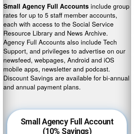
Small Agency Full Accounts
include group
rates for up to 5 staff member accounts,
each with access to the Social Service
Resource Library and News Archive.
Agency Full Accounts also include Tech
Support, and privileges to advertise on our
newsfeed, webpages, Android and iOS
mobile apps, newsletter and podcast.
Discount Savings are available for bi-annual
and annual payment plans.
Small Agency Full Account
(10% Savings)