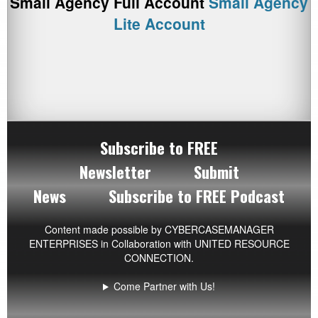
Small Agency Full Account
Small Agency
Lite Account
Subscribe to FREE
Newsletter
Submit
News
Subscribe to FREE Podcast
Content made possible by
CYBERCASEMANAGER
ENTERPRISES
in Collaboration with UNITED RESOURCE
CONNECTION.
Come Partner with Us!