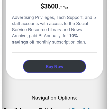
$3600
/
1 Year
Advertising Privileges, Tech Support, and 5
staff accounts with access to the Social
Service Resource Library and News
Archive,
paid Bi-Annually, for
10%
off monthly subscription plan.
savings
Buy Now
Navigation Options: