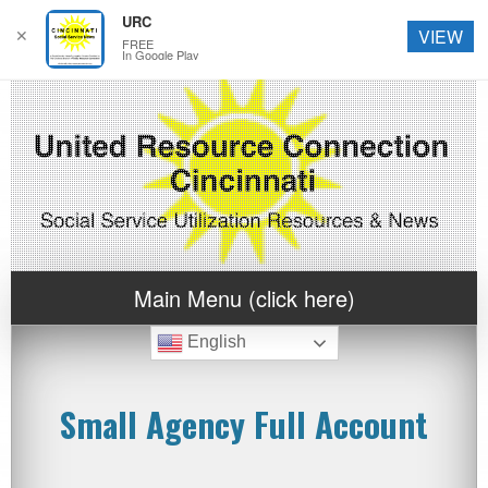
URC
✕
VIEW
FREE
In Google Play
Main Menu (click here)
English
Small Agency Full Account