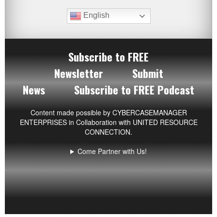
English
Subscribe to FREE
Newsletter
Submit
News
Subscribe to FREE Podcast
Content made possible by
CYBERCASEMANAGER
ENTERPRISES
in Collaboration with UNITED RESOURCE
CONNECTION.
Come Partner with Us!