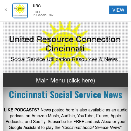
URC
✕
VIEW
FREE
In Google Play
Main Menu (click here)
Cincinnati Social Service News
LIKE PODCASTS?
News posted here is also available as an audio
podcast on Amazon Music, Audible, YouTube, iTunes, Apple
Podcasts, and Spotify. Subscribe for FREE and ask Alexa or your
Google Assistant to play the
"Cincinnati Social Service News"
.