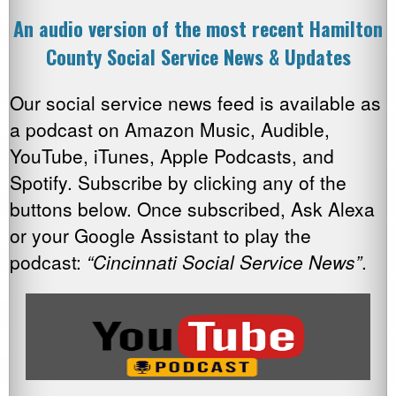
An audio version of the most recent Hamilton
County Social Service News & Updates
Our social service news feed is available as
a podcast on Amazon Music, Audible,
YouTube, iTunes, Apple Podcasts, and
Spotify. Subscribe by clicking any of the
buttons below. Once subscribed, Ask Alexa
or your Google Assistant to play the
podcast:
“Cincinnati Social Service News”
.