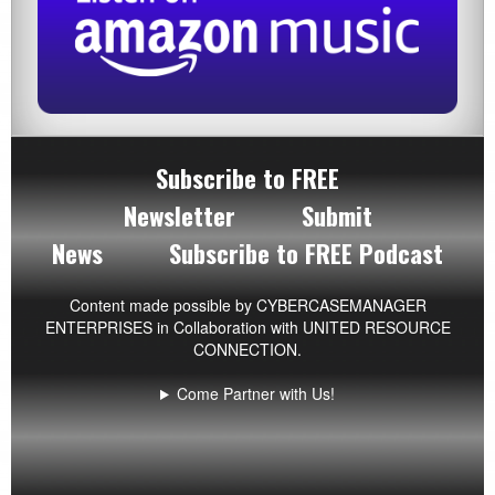
Subscribe to FREE
Newsletter
Submit
News
Subscribe to FREE Podcast
Content made possible by
CYBERCASEMANAGER
ENTERPRISES
in Collaboration with UNITED RESOURCE
CONNECTION.
Come Partner with Us!