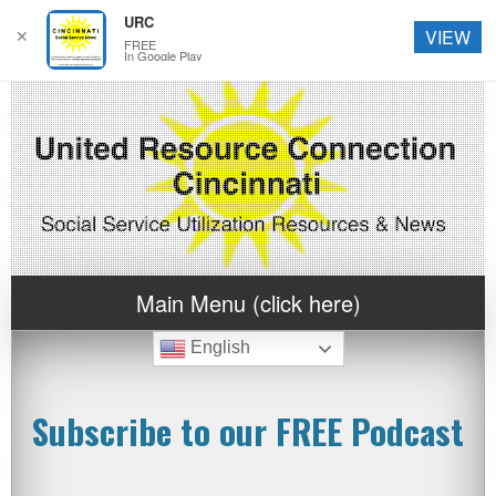
URC
✕
VIEW
FREE
In Google Play
Main Menu (click here)
English
Subscribe to our FREE Podcast