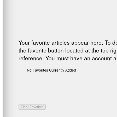
Your favorite articles appear here. To d
the favorite button located at the top ri
reference. You must have an account and
No Favorites Currently Added
Clear Favorites