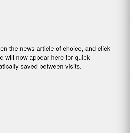
pen the news article of choice, and click
cle will now appear here for quick
tically saved between visits.