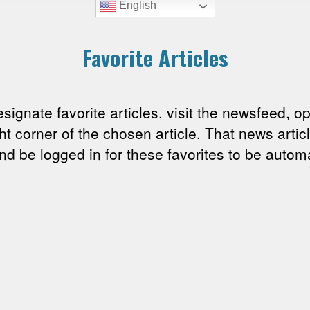
English
Favorite Articles
esignate favorite articles, visit the newsfeed, o
ght corner of the chosen article. That news arti
 be logged in for these favorites to be automa