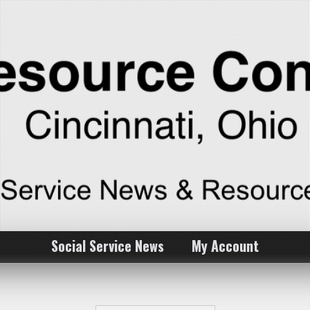
Social Service News
My Account