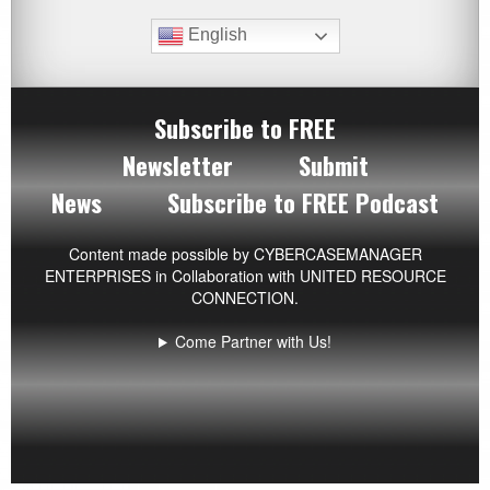
English
Subscribe to FREE
Newsletter
Submit
News
Subscribe to FREE Podcast
Content made possible by
CYBERCASEMANAGER
ENTERPRISES
in Collaboration with UNITED RESOURCE
CONNECTION.
Come Partner with Us!