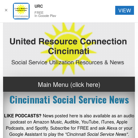
URC
✕
VIEW
FREE
In Google Play
Main Menu (click here)
Cincinnati Social Service News
LIKE PODCASTS?
News posted here is also available as an audio
podcast on Amazon Music, Audible, YouTube, iTunes, Apple
Podcasts, and Spotify. Subscribe for FREE and ask Alexa or your
Google Assistant to play the
"Cincinnati Social Service News"
.