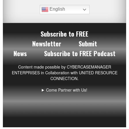
English
Subscribe to FREE
Newsletter
Submit
News
Subscribe to FREE Podcast
Content made possible by
CYBERCASEMANAGER
ENTERPRISES
in Collaboration with UNITED RESOURCE
CONNECTION.
Come Partner with Us!