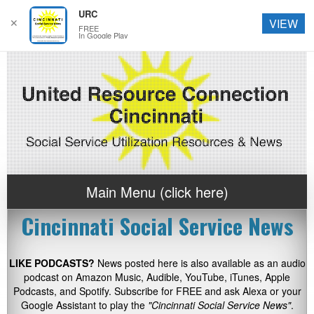
URC
✕
VIEW
FREE
In Google Play
Main Menu (click here)
Cincinnati Social Service News
LIKE PODCASTS?
News posted here is also available as an audio
podcast on Amazon Music, Audible, YouTube, iTunes, Apple
Podcasts, and Spotify. Subscribe for FREE and ask Alexa or your
Google Assistant to play the
"Cincinnati Social Service News"
.