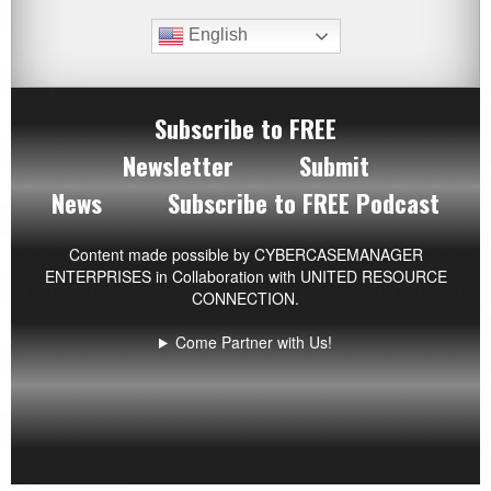
English
Subscribe to FREE
Newsletter
Submit
News
Subscribe to FREE Podcast
Content made possible by
CYBERCASEMANAGER
ENTERPRISES
in Collaboration with UNITED RESOURCE
CONNECTION.
Come Partner with Us!