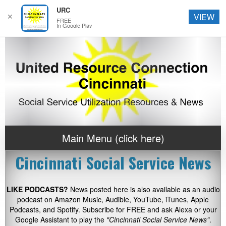
URC
✕
VIEW
FREE
In Google Play
Main Menu (click here)
Cincinnati Social Service News
LIKE PODCASTS?
News posted here is also available as an audio
podcast on Amazon Music, Audible, YouTube, iTunes, Apple
Podcasts, and Spotify. Subscribe for FREE and ask Alexa or your
Google Assistant to play the
"Cincinnati Social Service News"
.