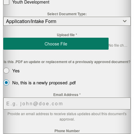
Youth Development
Select Document Type:
Application/Intake Form
Upload file
*
Choose File
No file chosen
Is this .PDF an update or replacement of a previously approved document?
Yes
No, this is a newly proposed .pdf
Email Address
*
Provide an email address to receive status updates about this document's
approval.
Phone Number