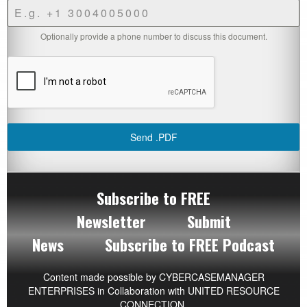
Optionally provide a phone number to discuss this document.
Send .PDF
Subscribe to FREE
Newsletter
Submit
News
Subscribe to FREE Podcast
Content made possible by
CYBERCASEMANAGER
ENTERPRISES
in Collaboration with UNITED RESOURCE
CONNECTION.