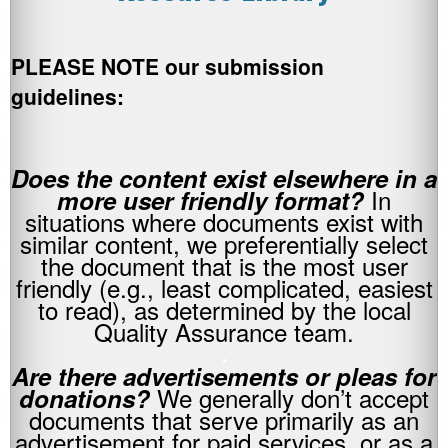
PLEASE NOTE our submission
guidelines:
Does the content exist elsewhere in a
In
more user friendly format?
situations where documents exist with
similar content, we preferentially select
the document that is the most user
friendly (e.g., least complicated, easiest
to read), as determined by the local
Quality Assurance team.
.
Are there advertisements or pleas for
We generally don’t accept
donations?
documents that serve primarily as an
advertisement for paid services, or as a