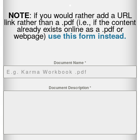
.
: if you would rather add a URL
NOTE
link rather than a .pdf (i.e., if the content
already exists online as a .pdf or
webpage)
use this form instead.
Document Name
*
Document Description
*