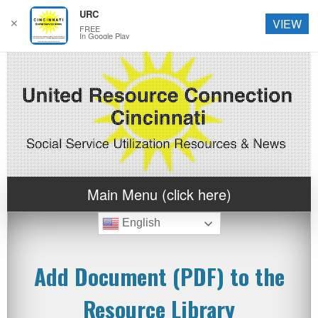
URC
✕
VIEW
FREE
In Google Play
Main Menu (click here)
English
Add Document (PDF) to the
Resource Library