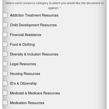
Select each resource category in which you would like the document to
appear:
*
Addiction Treatment Resources
Child Development Resources
Financial Assistance
Food & Clothing
Diversity & Inclusion Resources
Legal Resources
Housing Resources
ID's & Citizenship
Medicaid & Medicare Resources
Medication Resources