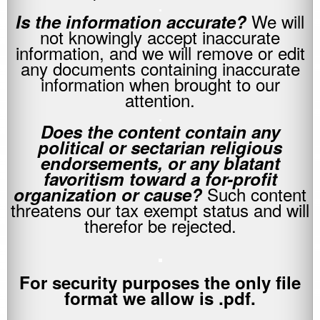
.
We will
Is the information accurate?
not knowingly accept inaccurate
information, and we will remove or edit
any documents containing inaccurate
information when brought to our
attention.
.
Does the content contain any
political or sectarian religious
endorsements, or any blatant
favoritism toward a for-profit
Such content
organization or cause?
threatens our tax exempt status and will
therefor be rejected.
.
For security purposes the only file
format we allow is .pdf.