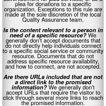
plea for donations to a specific
organization. Exceptions to this rule are
made at the sole discretion of the local
Quality Assurance team.
.
Is the content relevant to a person in
We
need of a specific resource?
generally don’t accept documents that
do not directly help individuals connect
to a specific social service or community
resource. Documents that do not
address specific resource availability,
and how to connect, are not accepted.
.
Are there URLs included that are not
a direct link to the promised
We generally don’t
information?
accept URLs that require the visitor to
click through several more links to reach
the promised information.