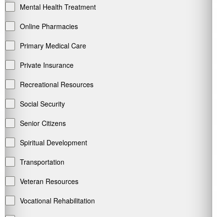
Mental Health Treatment
Online Pharmacies
Primary Medical Care
Private Insurance
Recreational Resources
Social Security
Senior Citizens
Spiritual Development
Transportation
Veteran Resources
Vocational Rehabilitation