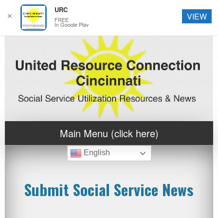
URC
✕
VIEW
FREE
In Google Play
Main Menu (click here)
English
Submit Social Service News