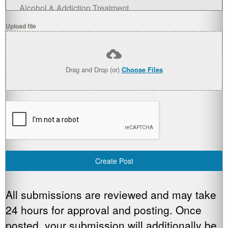
Alcohol & Addiction Treatment
Upload file
Child Development
Diversity & Inclusion
Drag and Drop (or)
Choose Files
Financial Resources
Food & Clothing
Housing Resources
Identification (IDs) & Citizenship
Create Post
Legal Aid
Medicare & Medicaid Health Insurance
All submissions are reviewed and may take
24 hours for approval and posting. Once
Medication Issues
posted, your submission will additionally be