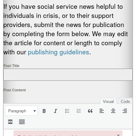
If you have social service news helpful to
individuals in crisis, or to their support
providers, submit the news for publication
by completing the form below. We may edit
the article for content or length to comply
with our
publishing guidelines
.
Post Title
Post Content
Visual
Code
Paragraph
×