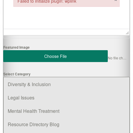
Failed to initialize plugin: wplink
Failed to initialize plugin: wplink
Featured Image
Choose File
No file chosen
Select Category
Diversity & Inclusion
Legal Issues
Mental Health Treatment
Resource Directory Blog