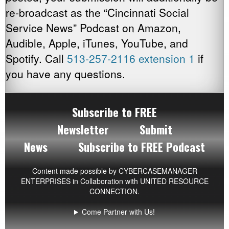
Online Pharmacies
re-broadcast as the “Cincinnati Social
Service News” Podcast on Amazon,
Mental Health
Audible, Apple, iTunes, YouTube, and
Primary Medical Care
Spotify. Call
513-257-2116 extension 1
if
you have any questions.
Private Insurance Issues
Recreational Resources
Subscribe to FREE
Senior Citizens
Newsletter
Submit
News
Subscribe to FREE Podcast
Social Security
Spiritual Development
Content made possible by
CYBERCASEMANAGER
ENTERPRISES
in Collaboration with UNITED RESOURCE
CONNECTION.
Transportation
Come Partner with Us!
Veterans Resources