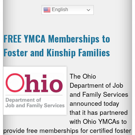
English
FREE YMCA Memberships to
Foster and Kinship Families
The Ohio
Department of Job
and Family Services
announced today
that it has partnered
with Ohio YMCAs to
provide free memberships for certified foster