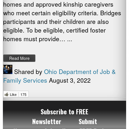
homes and approved kinship caregivers
who meet certain eligibility criteria. Bridges
participants and their children are also
eligible. To be eligible, certified foster
homes must provide… ...
Read More
Shared by
Ohio Department of Job &
Family Services
August 3, 2022
Like
175
Subscribe to FREE
Newsletter
Submit