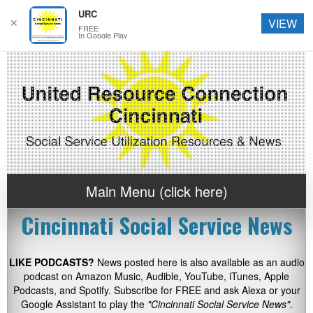
URC
✕
VIEW
FREE
In Google Play
Main Menu (click here)
Cincinnati Social Service News
LIKE PODCASTS?
News posted here is also available as an audio
podcast on Amazon Music, Audible, YouTube, iTunes, Apple
Podcasts, and Spotify. Subscribe for FREE and ask Alexa or your
Google Assistant to play the
"Cincinnati Social Service News"
.