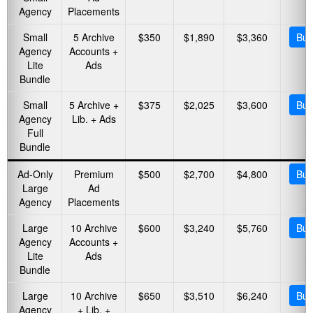
Agency
Placements
Small
5 Archive
$350
$1,890
$3,360
Buy
Agency
Accounts +
Lite
Ads
Bundle
Small
5 Archive +
$375
$2,025
$3,600
Buy
Agency
Lib. + Ads
Full
Bundle
Ad-Only
Premium
$500
$2,700
$4,800
Buy
Large
Ad
Agency
Placements
Large
10 Archive
$600
$3,240
$5,760
Buy
Agency
Accounts +
Lite
Ads
Bundle
Large
10 Archive
$650
$3,510
$6,240
Buy
Agency
+ Lib. +