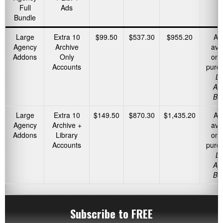
Full
Ads
Bundle
Large
Extra 10
$99.50
$537.30
$955.20
Ad
Agency
Archive
ava
Addons
Only
onl
Accounts
purc
La
Ag
Bu
Large
Extra 10
$149.50
$870.30
$1,435.20
Ad
Agency
Archive +
ava
Addons
Library
onl
Accounts
purc
La
Ag
Bu
Subscribe to FREE