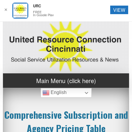
URC
✕
VIEW
FREE
In Google Play
Main Menu (click here)
English
Comprehensive Subscription and
Agency Pricing Table