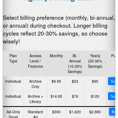
Select billing preference (monthly, bi-annual,
or annual) during checkout. Longer billing
cycles reflect 20-30% savings, so choose
wisely!
Plan
Access
Monthly
Bi-
Yearly
Pur
Type
Level /
Annual
(20-30%
Features
(10-20%
Savings)
Savings)
Individual
Archive
$9.95
$53
$95
Subs
Only
Individual
Archive +
$14.95
$76
$120
Subs
Library
Ad-Only
Standard
$300
$1,620
$2,880
Buy
Small
Ad