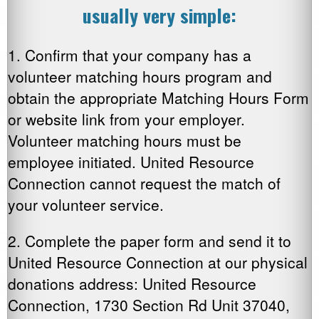
usually very simple:
1. Confirm that your company has a
volunteer matching hours program and
obtain the appropriate Matching Hours Form
or website link from your employer.
Volunteer matching hours must be
employee initiated. United Resource
Connection cannot request the match of
your volunteer service.
2. Complete the paper form and send it to
United Resource Connection at our physical
donations address: United Resource
Connection, 1730 Section Rd Unit 37040,