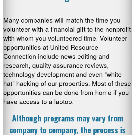
Many companies will match the time you
volunteer with a financial gift to the nonprofit
with whom you volunteered time. Volunteer
opportunities at United Resource
Connection include news editing and
research, quality assurance reviews,
technology development and even “white
hat” hacking of our properties. Most of these
opportunities can be done from home if you
have access to a laptop.
Although programs may vary from
company to company, the process is