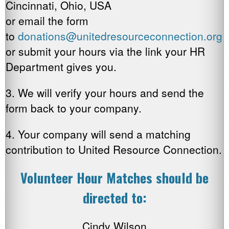
Cincinnati, Ohio, USA
or email the form
to
donations@unitedresourceconnection.org
or submit your hours via the link your HR
Department gives you.
3. We will verify your hours and send the
form back to your company.
4. Your company will send a matching
contribution to United Resource Connection.
Volunteer Hour Matches should be
directed to:
Cindy Wilson