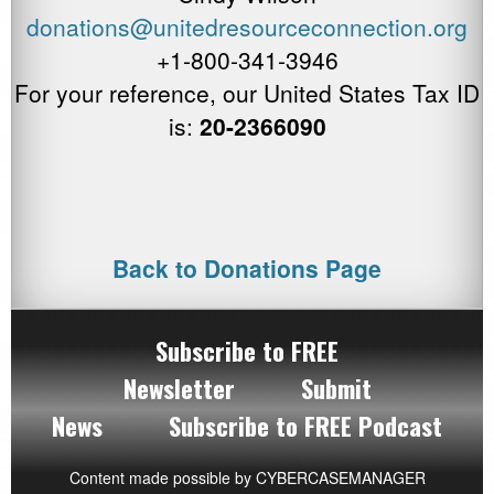
donations@unitedresourceconnection.
or
g
+1-800-341-3946
For your reference, our United States Tax ID
is:
20-2366090
Back to Donations Page
Subscribe to FREE
Newsletter
Submit
News
Subscribe to FREE Podcast
Content made possible by
CYBERCASEMANAGER