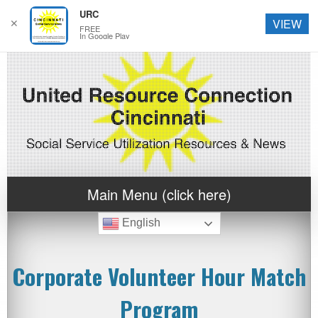
URC
✕
VIEW
FREE
In Google Play
Main Menu (click here)
English
Corporate Volunteer Hour Match
Program