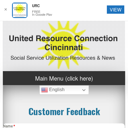
URC
✕
VIEW
FREE
In Google Play
Main Menu (click here)
English
Customer Feedback
Name
*