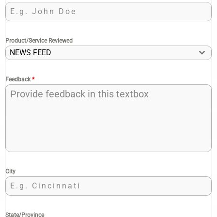
Product/Service Reviewed
NEWS FEED
Feedback
*
City
State/Province