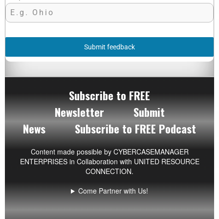
Submit feedback
Subscribe to FREE
Newsletter
Submit
News
Subscribe to FREE Podcast
Content made possible by
CYBERCASEMANAGER
ENTERPRISES
in Collaboration with UNITED RESOURCE
CONNECTION.
Come Partner with Us!