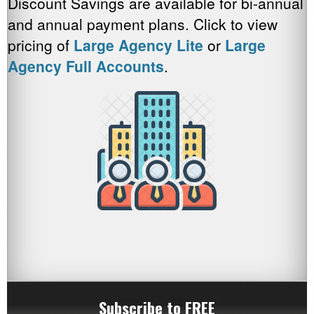
Discount Savings are available for bi-annual
and annual payment plans. Click to view
pricing of
Large Agency Lite
or
Large
Agency Full Accounts
.
Subscribe to FREE