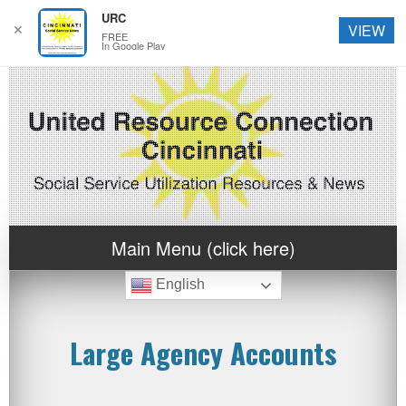
URC
✕
VIEW
FREE
In Google Play
Main Menu (click here)
English
Large Agency Accounts