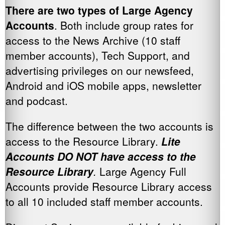
There are two types of Large Agency
Accounts
. Both include group rates for
access to the News Archive (10 staff
member accounts), Tech Support, and
advertising privileges on our newsfeed,
Android and iOS mobile apps, newsletter
and podcast.
The difference between the two accounts is
access to the Resource Library.
Lite
Accounts DO NOT have access to the
Resource Library
.
Large Agency Full
Accounts provide Resource Library access
to all 10 included staff member accounts.