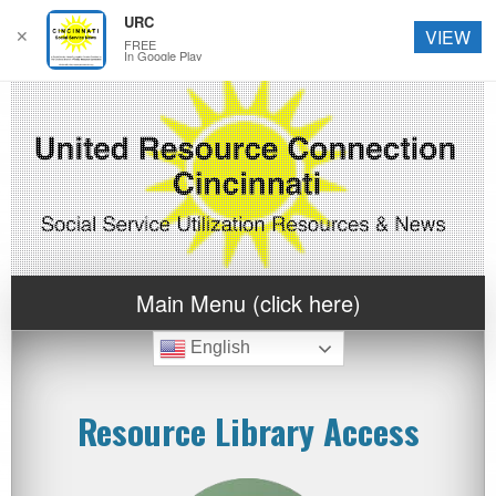
URC
✕
VIEW
FREE
In Google Play
Main Menu (click here)
English
Resource Library Access