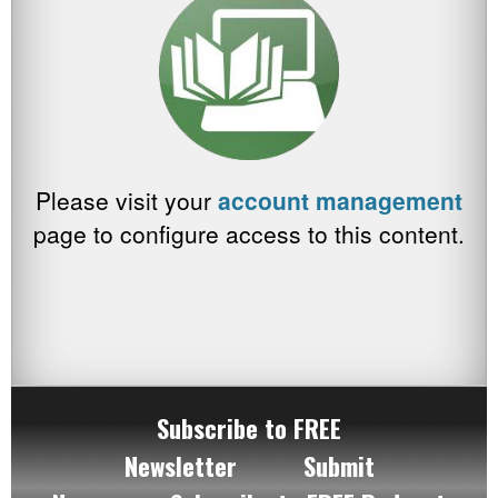
Please visit your
account management
page to configure access to this content.
Subscribe to FREE
Newsletter
Submit