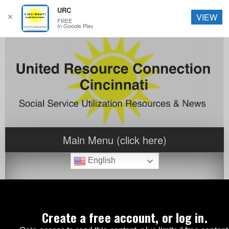
URC
✕
VIEW
FREE
In Google Play
Main Menu (click here)
English
Resource Library Access (News
Create a free account, or log in.
Archive Included)