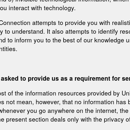
ou interact with technology.
onnection attempts to provide you with realisti
sy to understand. It also attempts to identify r
nd to inform you to the best of our knowledge 
tities.
 asked to provide us as a requirement for se
t of the information resources provided by Un
oes not mean, however, that no information has
whenever you go anywhere on the internet, the 
e present section deals only with the privacy of