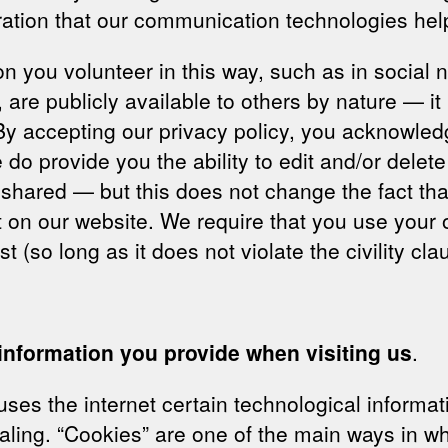
ration that our communication technologies hel
tion you volunteer in this way, such as in socia
 are publicly available to others by nature — it 
y accepting our privacy policy, you acknowledg
e do provide you the ability to edit and/or delet
shared — but this does not change the fact tha
g it on our website. We require that you use yo
 (so long as it does not violate the civility cl
 information you provide when visiting us
.
es the internet certain technological informati
ling. “Cookies” are one of the main ways in whi