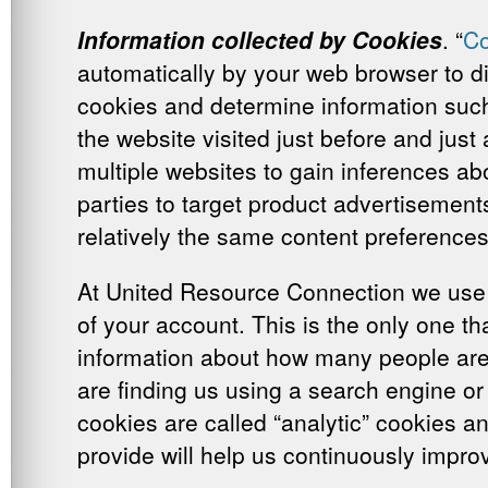
Information collected by Cookies
. “
Co
automatically by your web browser to di
cookies and determine information such 
the website visited just before and just
multiple websites to gain inferences ab
parties to target product advertisement
relatively the same content preferences
At United Resource Connection we use t
of your account. This is the only one th
information about how many people are u
are finding us using a search engine or 
cookies are called “analytic” cookies a
provide will help us continuously impro