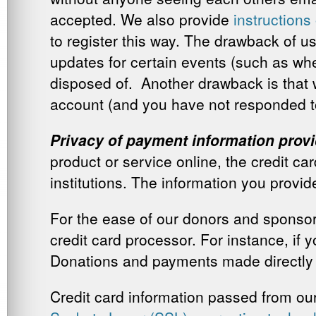
accepted. We also provide
instruction
to register this way. The drawback of u
updates for certain events (such as w
disposed of. Another drawback is that w
account (and you have not responded t
Privacy of payment information pro
product or service online, the credit ca
institutions. The information you provide
For the ease of our donors and sponsor
credit card processor. For instance, if
Donations and payments made directly o
Credit card information passed from our