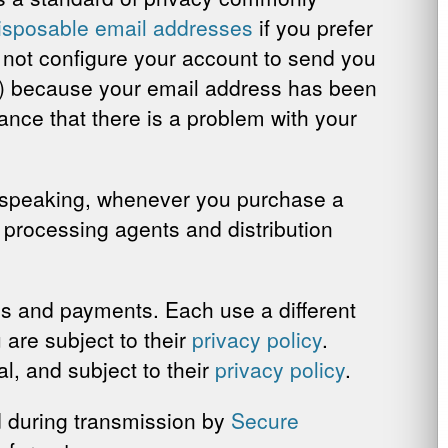
disposable email addresses
if you prefer
n not configure your account to send you
t) because your email address has been
ance that there is a problem with your
 speaking, whenever you purchase a
, processing agents and distribution
ns and payments. Each use a different
 are subject to their
privacy policy
.
, and subject to their
privacy policy
.
ed during transmission by
Secure