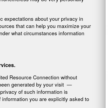
c expectations about your privacy in
esources that can help you maximize your
under what circumstances information
rvices.
ited Resource Connection without
 been generated by your visit —
privacy of such information is
 information you are explicitly asked to