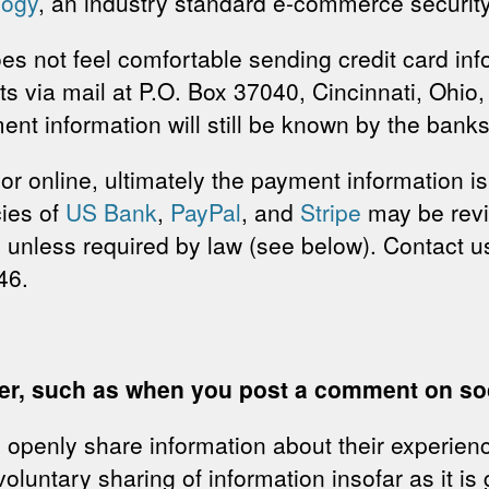
logy
, an industry standard e-commerce security
s not feel comfortable sending credit card inf
 via mail at P.O. Box 37040, Cincinnati, Ohio,
nt information will still be known by the bank
r online, ultimately the payment information i
cies of
US Bank
,
PayPal
, and
Stripe
may be rev
 unless required by law (see below). Contact 
46.
eer, such as when you post a comment on soc
openly share information about their experienc
luntary sharing of information insofar as it is