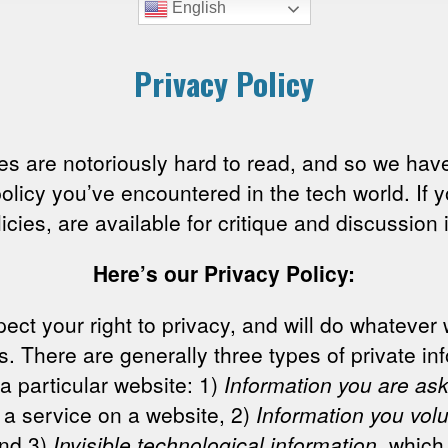
English
Privacy Policy
es are notoriously hard to read, and so we ha
licy you’ve encountered in the tech world. If 
icies, are available for critique and discussion
Here’s our Privacy Policy:
ct your right to privacy, and will do whatever
s. There are generally three types of private i
a particular website: 1)
Information you are ask
 a service on a website, 2)
Information you vol
and 3)
Invisible technological information
, which