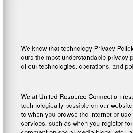
We know that technology Privacy Polici
ours the most understandable privacy po
of our technologies, operations, and pol
We at United Resource Connection respe
technologically possible on our website
to when you browse the internet or use 
services, such as when you register for
comment on social media blogs, etc., 