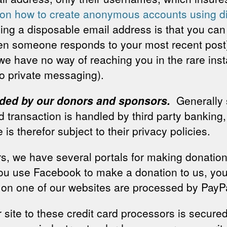
s on how to create anonymous accounts using 
sing a disposable email address is that you ca
hen someone responds to your most recent pos
e have no way of reaching you in the rare inst
o private messaging).
vided by our donors and sponsors.
Generally
rd transaction is handled by third party banking
 is therefor subject to their privacy policies.
s, we have several portals for making donatio
 you use Facebook to make a donation to us, you
n one of our websites are processed by PayPal
 site to these credit card processors is secur