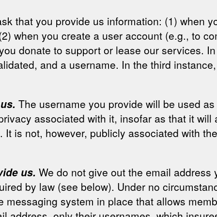
y ask that you provide us information: (1) when
(2) when you create a user account (e.g., to co
you donate to support or lease our services. In
lidated, and a username. In the third instance,
 us.
The username you provide will be used as t
privacy associated with it, insofar as that it w
. It is not, however, publicly associated with th
vide us.
We do not give out the email address yo
uired by law (see below). Under no circumstanc
ate messaging system in place that allows mem
il address, only their usernames, which insure