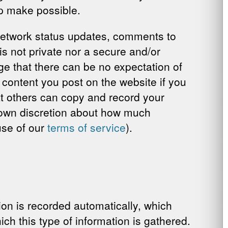
p make possible.
l network status updates, comments to
is not private nor a secure and/or
e that there can be no expectation of
e content you post on the website if you
t others can copy and record your
ur own discretion about how much
ause of our
terms of service
).
on is recorded automatically, which
ch this type of information is gathered.