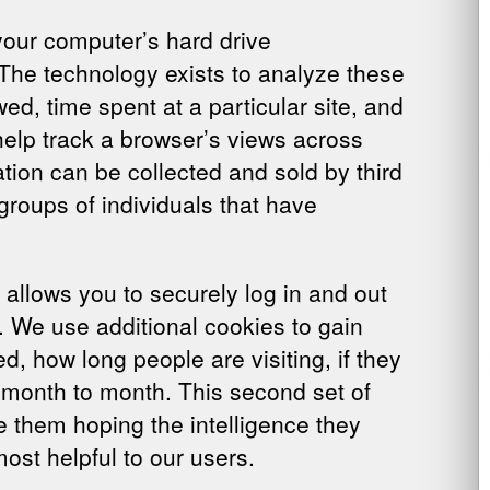
 your computer’s hard drive
 The technology exists to analyze these
d, time spent at a particular site, and
 help track a browser’s views across
tion can be collected and sold by third
groups of individuals that have
allows you to securely log in and out
e. We use additional cookies to gain
, how long people are visiting, if they
om month to month. This second set of
e them hoping the intelligence they
ost helpful to our users.