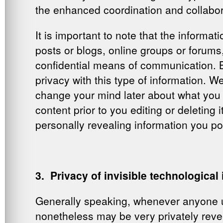
the enhanced coordination and collabo
It is important to note that the informa
posts or blogs, online groups or forums,
confidential means of communication. B
privacy with this type of information. W
change your mind later about what you 
content prior to you editing or deletin
personally revealing information you post
3. Privacy of invisible technological
Generally speaking, whenever anyone us
nonetheless may be very privately revea