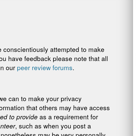
ve conscientiously attempted to make
you have feedback please note that all
 in our
peer review forums
.
 we can to make your privacy
nformation that others may have access
ed to provide
as a requirement for
unteer
, such as when you post a
 nonetheless may be very personally