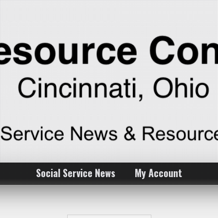
Social Service News
My Account