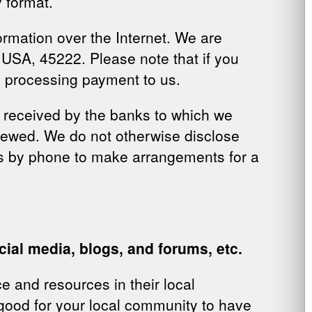
 format.
ormation over the Internet. We are
 USA, 45222. Please note that if you
s processing payment to us.
s received by the banks to which we
iewed
. We do not otherwise disclose
us by phone to make arrangements for a
ial media, blogs, and forums, etc.
e and resources in their local
 good for your local community to have