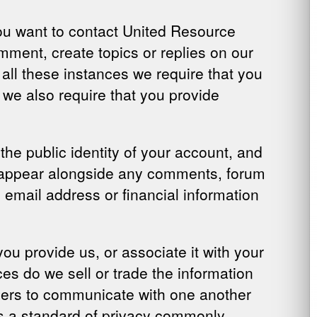
 you want to contact United Resource
mment, create topics or replies on our
 all these instances we require that you
 we also require that you provide
he public identity of your account, and
ill appear alongside any comments, forum
e email address or financial information
u provide us, or associate it with your
es do we sell or trade the information
bers to communicate with one another
s a standard of privacy commonly