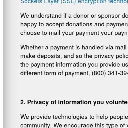
Sockets Layer (SSL) encryption techno
We understand if a donor or sponsor doe
happy to accept donations and payments
choose to mail your payment your payme
Whether a payment is handled via mail o
make deposits, and so the
privacy poli
the payment information you provide us
different form of payment, (800) 341-39
2. Privacy of information you volunt
We provide technologies to help people 
community. We encourage this type of vo