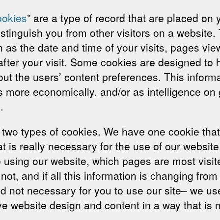
okies
” are a type of record that are placed on
stinguish you from other visitors on a website.
as the date and time of your visits, pages viewe
 after your visit. Some cookies are designed to
out the users’ content preferences. This informa
s more economically, and/or as intelligence on 
.
wo types of cookies. We have one cookie that 
at is really necessary for the use of our websit
sing our website, which pages are most visited
not, and if all this information is changing fr
nd not necessary for you to use our site– we us
ve website design and content in a way that is m