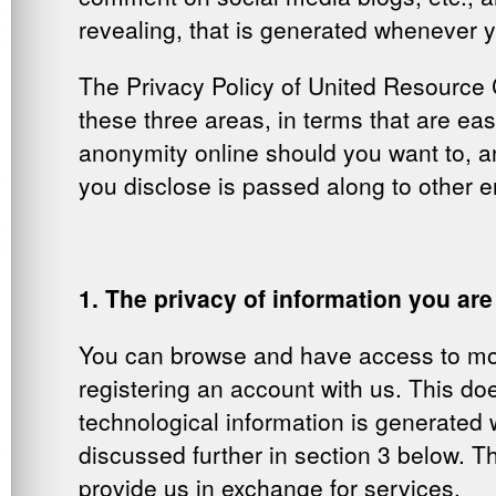
revealing, that is generated whenever y
The Privacy Policy of United Resource C
these three areas, in terms that are ea
anonymity online should you want to, a
you disclose is passed along to other en
1. The privacy of information you are
You can browse and have access to mos
registering an account with us. This d
technological information is generated 
discussed further in section 3 below. Th
provide us in exchange for services.