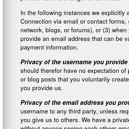
In the following instances we explicitl
Connection via email or contact forms, 
network, blogs, or forums), or (3) when 
provide an email address that can be va
payment information.
Privacy of the username you provide
should therefor have no expectation of 
or blog posts that you voluntarily create
you provide us.
Privacy of the email address you pro
username to any third party, unless req
you give us to others. We have a priv
without anyone seeing each others ema