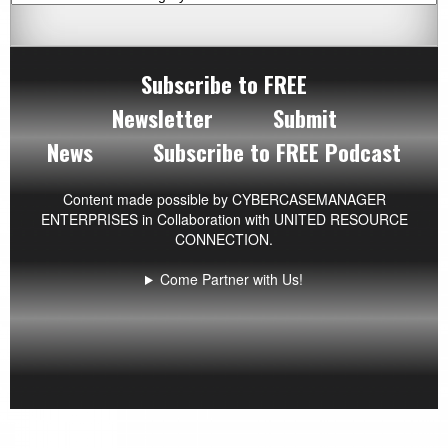
Subscribe to FREE
Newsletter
Submit
News
Subscribe to FREE Podcast
Content made possible by
CYBERCASEMANAGER
ENTERPRISES
in Collaboration with UNITED RESOURCE
CONNECTION.
Come Partner with Us!