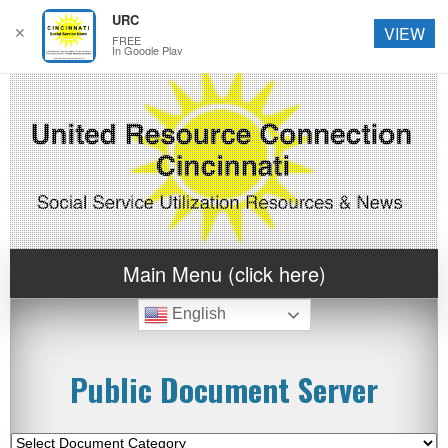
URC
✕
VIEW
FREE
In Google Play
Main Menu (click here)
English
Public Document Server