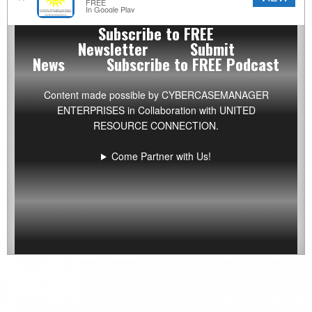
News
FREE
In Google Play
Archive
Subscribe to FREE
by
Newsletter
Submit
Category
News
Subscribe to FREE Podcast
Content made possible by
CYBERCASEMANAGER
ENTERPRISES
in Collaboration with UNITED
RESOURCE CONNECTION.
Come Partner with Us!