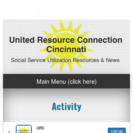
Main Menu (click here)
Activity
News Archive by Category
URC
VIEW
✕