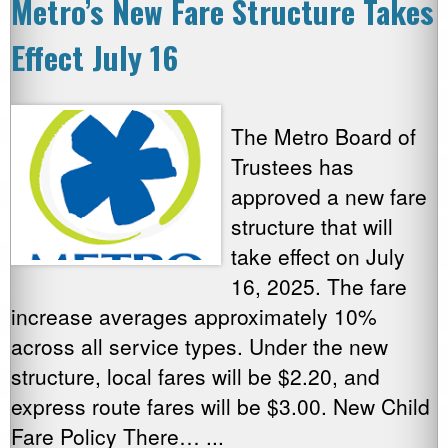
Metro’s New Fare Structure Takes
Effect July 16
The Metro Board of
Trustees has
approved a new fare
structure that will
take effect on July
16, 2025. The fare
increase averages approximately 10%
across all service types. Under the new
structure, local fares will be $2.20, and
express route fares will be $3.00. New Child
Fare Policy There… ...