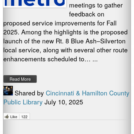
meetings to gather
feedback on
proposed service improvements for Fall
2025. Among the highlights is the proposed
launch of the new Rt. 8 Blue Ash–Silverton
local service, along with several other route
enhancements scheduled to… ...
Read More
Shared by
Cincinnati & Hamilton County
Public Library
July 10, 2025
Like
122