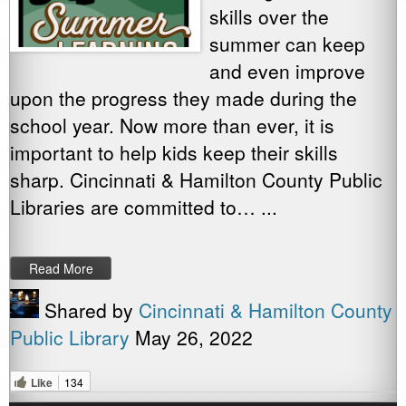
skills over the
summer can keep
and even improve
upon the progress they made during the
school year. Now more than ever, it is
important to help kids keep their skills
sharp. Cincinnati & Hamilton County Public
Libraries are committed to… ...
Read More
Shared by
Cincinnati & Hamilton County
Public Library
May 26, 2022
Like
134