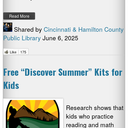
Read More
Shared by
Cincinnati & Hamilton County
Public Library
June 6, 2025
Like
175
Free “Discover Summer” Kits for
Kids
Research shows that
kids who practice
reading and math