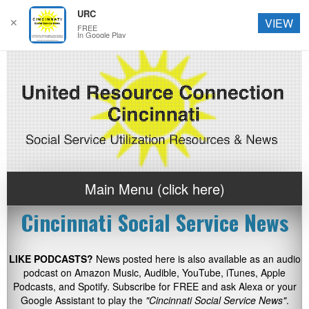
URC
✕
VIEW
FREE
In Google Play
Main Menu (click here)
Cincinnati Social Service News
LIKE PODCASTS?
News posted here is also available as an audio
podcast on Amazon Music, Audible, YouTube, iTunes, Apple
Podcasts, and Spotify. Subscribe for FREE and ask Alexa or your
Google Assistant to play the
"Cincinnati Social Service News"
.