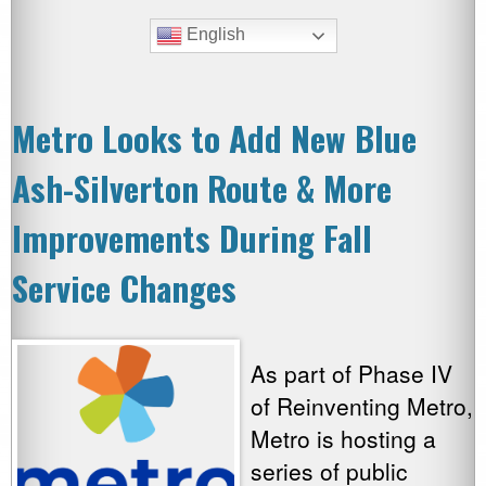
English
Metro Looks to Add New Blue
Ash-Silverton Route & More
Improvements During Fall
Service Changes
As part of Phase IV
of Reinventing Metro,
Metro is hosting a
series of public