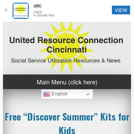
URC
✕
VIEW
FREE
In Google Play
Main Menu (click here)
English
Free “Discover Summer” Kits for
Kids