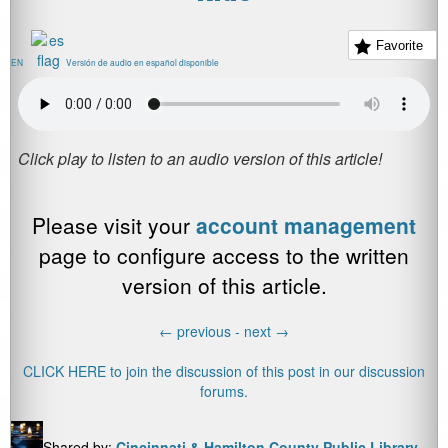
Favorite
EN
Versión de audio en español disponible
Please visit your
account management
page to configure access to the written
version of this article.
←
previous -
next
→
CLICK HERE to join the discussion of this post in our discussion
forums.
Shared by:
Cincinnati & Hamilton County Public Library