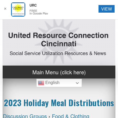
URC
✕
VIEW
FREE
In Google Play
Main Menu (click here)
English
2023 Holiday Meal Distributions
Discussion Groups
›
Food & Clothing