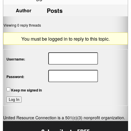
Posts
Author
Viewing 0 reply threads
You must be logged in to reply to this topic.
Username:
Password:
Keep me signed in
Log In
United Resource Connection is a 501(c)(3) nonprofit organization.