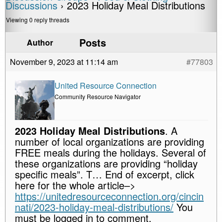
Discussions
›
2023 Holiday Meal Distributions
Viewing 0 reply threads
Posts
Author
November 9, 2023 at 11:14 am
#77803
United Resource Connection
Community Resource Navigator
2023 Holiday Meal Distributions
. A
number of local organizations are providing
FREE meals during the holidays. Several of
these organizations are providing “holiday
specific meals”. T… End of excerpt, click
here for the whole article–>
https://unitedresourceconnection.org/cincin
nati/2023-holiday-meal-distributions/
You
must be logged in to comment.