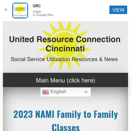
URC
✕
VIEW
FREE
In Google Play
Main Menu (click here)
English
2023 NAMI Family to Family
Classes