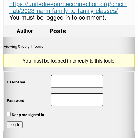
https://unitedresourceconnection.org/cincin
nati/2023-nami-family-to-family-classes/
You must be logged in to comment.
Posts
Author
Viewing 0 reply threads
You must be logged in to reply to this topic.
Username:
Password:
Keep me signed in
Log In