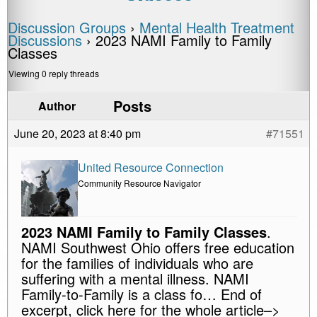
Discussion Groups
›
Mental Health Treatment
Discussions
›
2023 NAMI Family to Family
Classes
Viewing 0 reply threads
Posts
Author
June 20, 2023 at 8:40 pm
#71551
United Resource Connection
Community Resource Navigator
2023 NAMI Family to Family Classes
.
NAMI Southwest Ohio offers free education
for the families of individuals who are
suffering with a mental illness. NAMI
Family-to-Family is a class fo… End of
excerpt, click here for the whole article–>