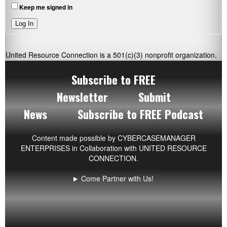
Keep me signed in
Log In
United Resource Connection is a 501(c)(3) nonprofit organization.
Subscribe to FREE
Newsletter
Submit
News
Subscribe to FREE Podcast
Content made possible by
CYBERCASEMANAGER
ENTERPRISES
in Collaboration with UNITED RESOURCE
CONNECTION.
Come Partner with Us!