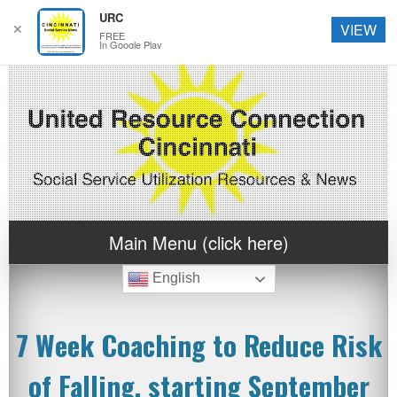
URC
✕
VIEW
FREE
In Google Play
Main Menu (click here)
English
7 Week Coaching to Reduce Risk
of Falling, starting September