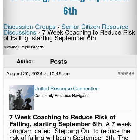
6th
Discussion Groups
›
Senior Citizen Resource
Discussions
›
7 Week Coaching to Reduce Risk
of Falling, starting September 6th
Viewing 0 reply threads
Posts
Author
August 20, 2024 at 10:45 am
#99948
United Resource Connection
Community Resource Navigator
7 Week Coaching to Reduce Risk of
Falling, starting September 6th
. A 7 week
program called “Stepping On” to reduce the
risk of falling will begin September 6th. The