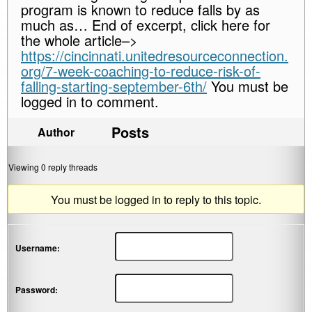
program is known to reduce falls by as
much as… End of excerpt, click here for
the whole article–>
https://cincinnati.unitedresourceconnection.
org/7-week-coaching-to-reduce-risk-of-
falling-starting-september-6th/
You must be
logged in to comment.
Posts
Author
Viewing 0 reply threads
You must be logged in to reply to this topic.
Username:
Password: