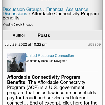
Discussion Groups
›
Financial Assistance
Discussions
›
Affordable Connectivity Program
Benefits
Viewing 0 reply threads
Posts
Author
July 29, 2022 at 10:22 pm
#59809
United Resource Connection
Community Resource Navigator
Affordable Connectivity Program
Benefits
. The Affordable Connectivity
Program (ACP) is a U.S. government
program that helps low income households
pay for broadband service and internet
connect… End of excerpt, click here for the