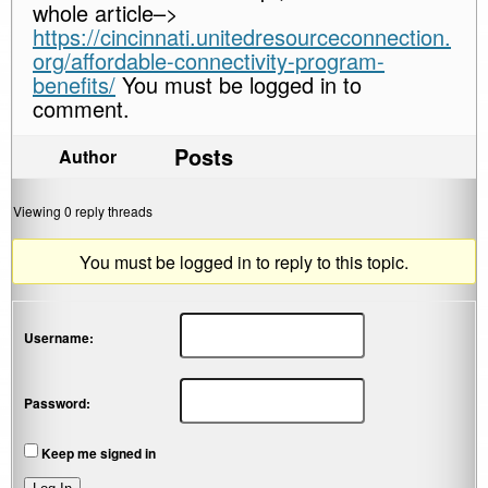
whole article–>
https://cincinnati.unitedresourceconnection.
org/affordable-connectivity-program-
benefits/
You must be logged in to
comment.
Posts
Author
Viewing 0 reply threads
You must be logged in to reply to this topic.
Username:
Password:
Keep me signed in