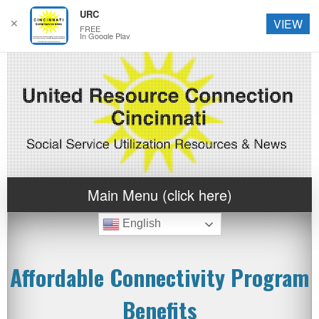
URC
✕
VIEW
FREE
In Google Play
Main Menu (click here)
English
Affordable Connectivity Program
Benefits