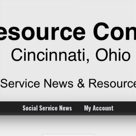
Social Service News
My Account