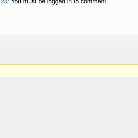
023/
You must be logged in to comment.