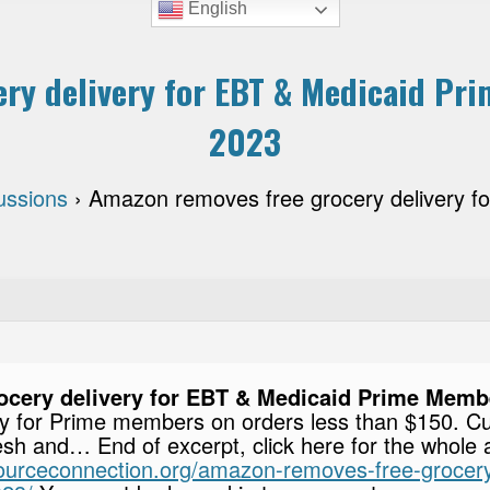
English
ry delivery for EBT & Medicaid Pr
2023
ussions
›
Amazon removes free grocery delivery 
cery delivery for EBT & Medicaid Prime Membe
ery for Prime members on orders less than $150. C
h and… End of excerpt, click here for the whole a
esourceconnection.org/amazon-removes-free-grocery