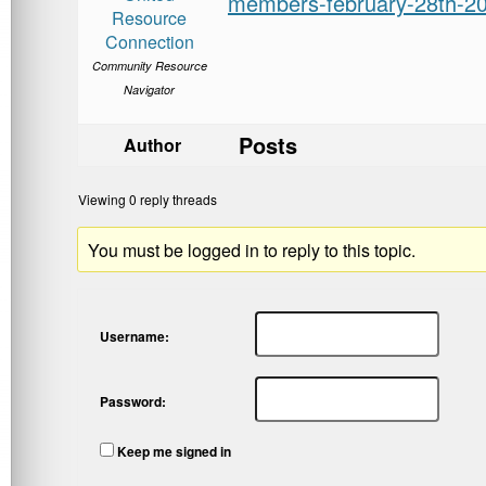
members-february-28th-2
Resource
Connection
Community Resource
Navigator
Posts
Author
Viewing 0 reply threads
You must be logged in to reply to this topic.
Username:
Password:
Keep me signed in