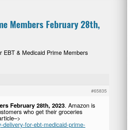
ime Members February 28th,
for EBT & Medicaid Prime Members
#65835
rs February 28th, 2023
. Amazon is
ustomers who get their groceries
rticle–>
-delivery-for-ebt-medicaid-prime-