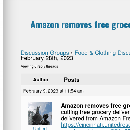
Amazon removes free groce
Discussion Groups
›
Food & Clothing Disc
February 28th, 2023
Viewing 0 reply threads
Posts
Author
February 9, 2023 at 11:54 am
Amazon removes free gro
cutting free grocery deliv
delivered from Amazon Fres
https://cincinnati.unitedr
United