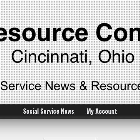
Social Service News
My Account