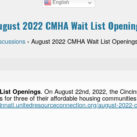
English
ugust 2022 CMHA Wait List Openin
scussions
›
August 2022 CMHA Wait List Opening
List Openings
. On August 22nd, 2022, the Cincin
ns for three of their affordable housing communitie
ncinnati.unitedresourceconnection.org/august-2022-