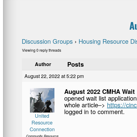
A
Discussion Groups
›
Housing Resource Di
Viewing 0 reply threads
Posts
Author
August 22, 2022 at 5:22 pm
August 2022 CMHA Wait 
opened wait list applicatio
whole article–>
https://ci
logged in to comment.
United
Resource
Connection
Community Resource