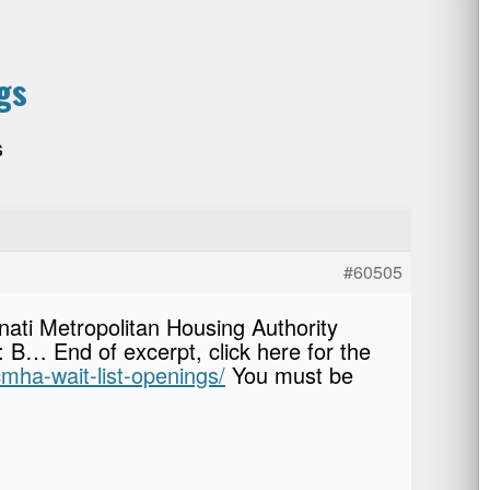
gs
s
#60505
nati Metropolitan Housing Authority
s: B… End of excerpt, click here for the
cmha-wait-list-openings/
You must be