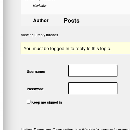
Navigator
Posts
Author
Viewing 0 reply threads
You must be logged in to reply to this topic.
Username:
Password:
Keep me signed in
United Resource Connection is a 501(c)(3) nonprofit organi