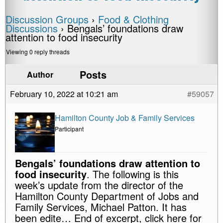
Discussion Groups
›
Food & Clothing
Discussions
›
Bengals’ foundations draw
attention to food insecurity
Viewing 0 reply threads
Posts
Author
February 10, 2022 at 10:21 am
#59057
Hamilton County Job & Family Services
Participant
Bengals’ foundations draw attention to
food insecurity
. The following is this
week’s update from the director of the
Hamilton County Department of Jobs and
Family Services, Michael Patton. It has
been edite… End of excerpt, click here for