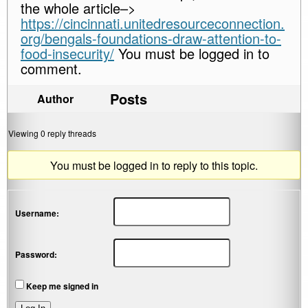
the whole article–>
https://cincinnati.unitedresourceconnection.
org/bengals-foundations-draw-attention-to-
food-insecurity/
You must be logged in to
comment.
Posts
Author
Viewing 0 reply threads
You must be logged in to reply to this topic.
Username:
Password:
Keep me signed in