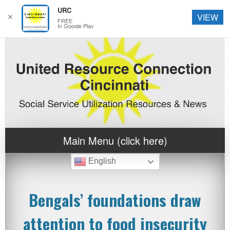
URC
✕
VIEW
FREE
In Google Play
Main Menu (click here)
English
Bengals’ foundations draw
attention to food insecurity