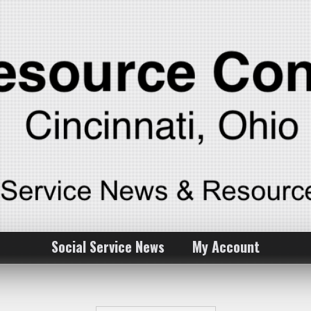
Social Service News
My Account