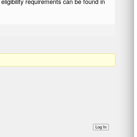
eligibility requirements can be found in
Log In