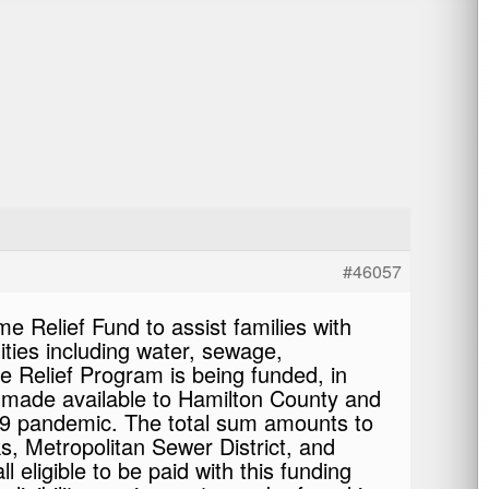
#46057
Relief Fund to assist families with
lities including water, sewage,
 Relief Program is being funded, in
ns made available to Hamilton County and
-19 pandemic. The total sum amounts to
s, Metropolitan Sewer District, and
 eligible to be paid with this funding