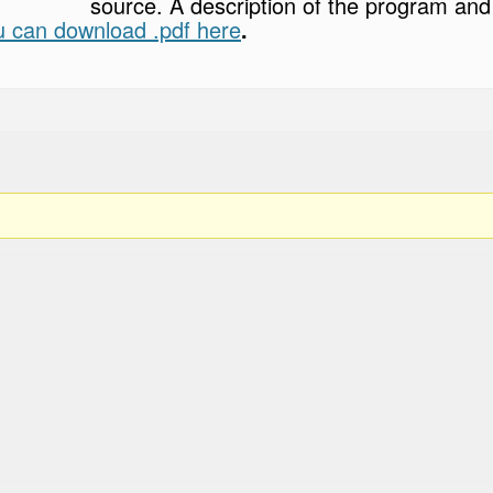
source. A description of the program and 
u can download .pdf here
.