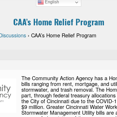
English
CAA’s Home Relief Program
Discussions
›
CAA’s Home Relief Program
The Community Action Agency has a Home 
bills ranging from rent, mortgage, and uti
stormwater, and trash removal. The Home
part, through federal treasury allocatio
the City of Cincinnati due to the COVID
$9 million. Greater Cincinnati Water Work
Stormwater Management Utility bills are all