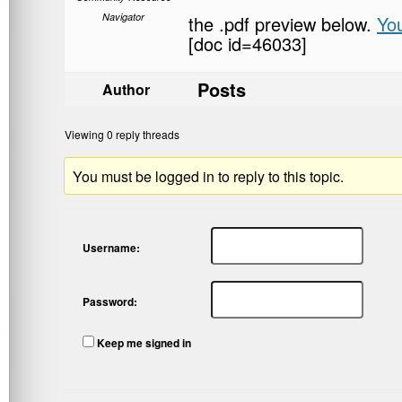
Navigator
the .pdf preview below.
Yo
[doc id=46033]
Posts
Author
Viewing 0 reply threads
You must be logged in to reply to this topic.
Username:
Password:
Keep me signed in