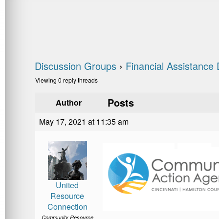
Discussion Groups
›
Financial Assistance 
Viewing 0 reply threads
Posts
Author
May 17, 2021 at 11:35 am
United
Resource
Connection
Community Resource