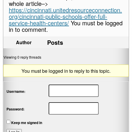
whole article–>
https://cincinnati.unitedresourceconnection.
org/cincinnati-public-schools-offer-full-
service-health-centers/
You must be logged
in to comment.
Posts
Author
Viewing 0 reply threads
You must be logged in to reply to this topic.
Username:
Password:
Keep me signed in