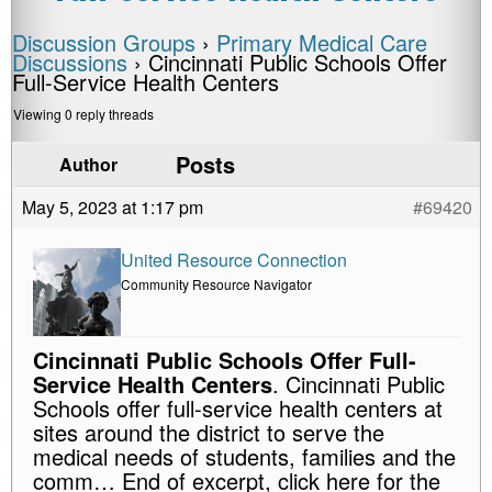
Discussion Groups
›
Primary Medical Care
Discussions
›
Cincinnati Public Schools Offer
Full-Service Health Centers
Viewing 0 reply threads
Posts
Author
May 5, 2023 at 1:17 pm
#69420
United Resource Connection
Community Resource Navigator
Cincinnati Public Schools Offer Full-
Service Health Centers
. Cincinnati Public
Schools offer full-service health centers at
sites around the district to serve the
medical needs of students, families and the
comm… End of excerpt, click here for the