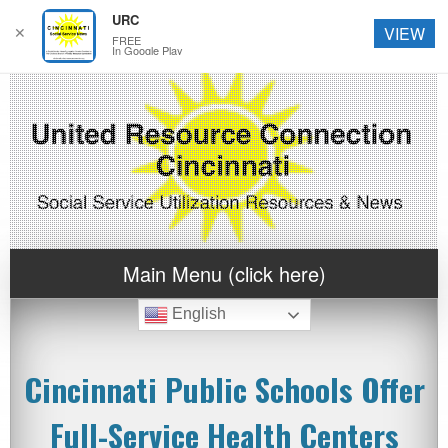
URC
✕
VIEW
FREE
In Google Play
Main Menu (click here)
English
Cincinnati Public Schools Offer
Full-Service Health Centers