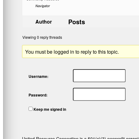
Navigator
Posts
Author
Viewing 0 reply threads
You must be logged in to reply to this topic.
Username:
Password:
Keep me signed in
United Resource Connection is a 501(c)(3) nonprofit organi