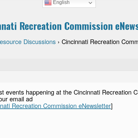
English
nnati Recreation Commission eNews
Resource Discussions
›
Cincinnati Recreation Comm
st events happening at the Cincinnati Recreation 
our email ad
nnati Recreation Commission eNewsletter
]