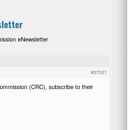
letter
ission eNewsletter
#27021
Commission (CRC), subscribe to their