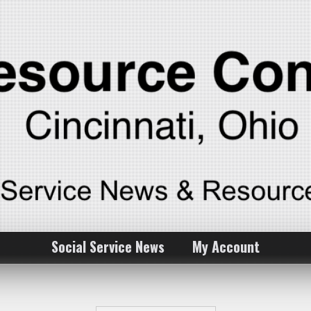
Social Service News
My Account