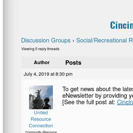
Cinci
Discussion Groups
›
Social/Recreational 
Viewing 0 reply threads
Posts
Author
July 4, 2019 at 8:30 pm
To get news about the late
eNewsletter by providing y
[See the full post at:
Cinci
United
Resource
Connection
Community Resource