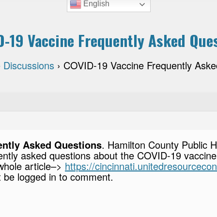
English
-19 Vaccine Frequently Asked Que
 Discussions
›
COVID-19 Vaccine Frequently Aske
ently Asked Questions
. Hamilton County Public 
ently asked questions about the COVID-19 vaccine
 whole article–>
https://cincinnati.unitedresourceco
 be logged in to comment.