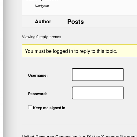
Navigator
Posts
Author
Viewing 0 reply threads
You must be logged in to reply to this topic.
Username:
Password:
Keep me signed in
United Resource Connection is a 501(c)(3) nonprofit organi