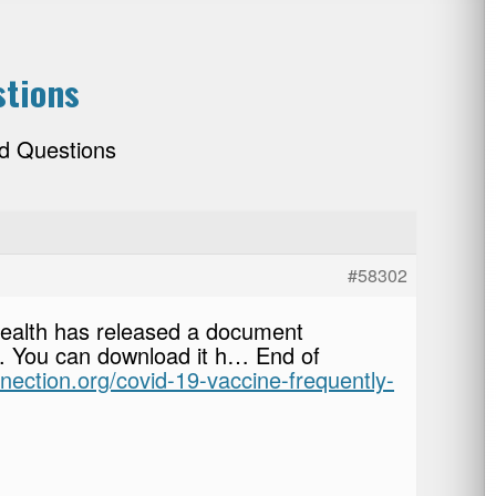
stions
d Questions
#58302
Health has released a document
. You can download it h… End of
nnection.org/covid-19-vaccine-frequently-