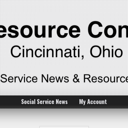
Social Service News
My Account