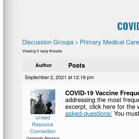
COVID
Discussion Groups
›
Primary Medical Care
Viewing 0 reply threads
Posts
Author
September 2, 2021 at 12:18 pm
COVID-19 Vaccine Frequ
addressing the most frequ
excerpt, click here for the
asked-questions/
You must
United
Resource
Connection
Community Resource