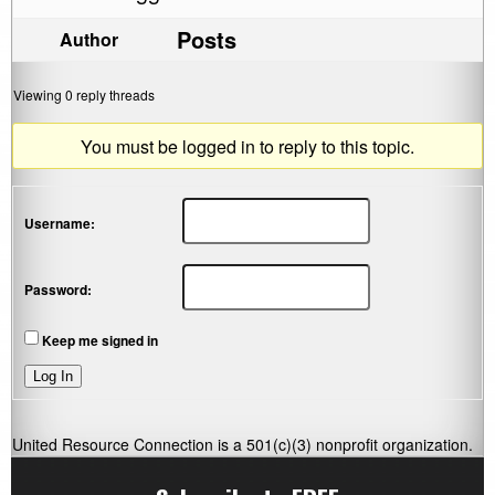
Posts
Author
Viewing 0 reply threads
You must be logged in to reply to this topic.
Username:
Password:
Keep me signed in
Log In
United Resource Connection is a 501(c)(3) nonprofit organization.