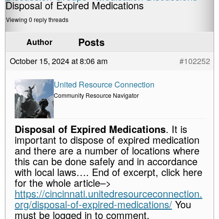
Disposal of Expired Medications
Viewing 0 reply threads
Posts
Author
October 15, 2024 at 8:06 am
#102252
United Resource Connection
Community Resource Navigator
Disposal of Expired Medications
. It is
important to dispose of expired medication
and there are a number of locations where
this can be done safely and in accordance
with local laws…. End of excerpt, click here
for the whole article–>
https://cincinnati.unitedresourceconnection.
org/disposal-of-expired-medications/
You
must be logged in to comment.