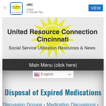
URC
✕
VIEW
FREE
In Google Play
Main Menu (click here)
English
Disposal of Expired Medications
Discussion Groups
›
Medication Discussions
›