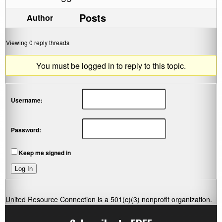
Posts
Author
Viewing 0 reply threads
You must be logged in to reply to this topic.
Username:
Password:
Keep me signed in
Log In
United Resource Connection is a 501(c)(3) nonprofit organization.