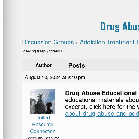
Drug Abus
Discussion Groups
›
Addiction Treatment 
Viewing 0 reply threads
Posts
Author
August 10, 2024 at 9:10 pm
Drug Abuse Educational 
educational materials abou
excerpt, click here for the
about-drug-abuse-and-addi
United
Resource
Connection
Community Resource