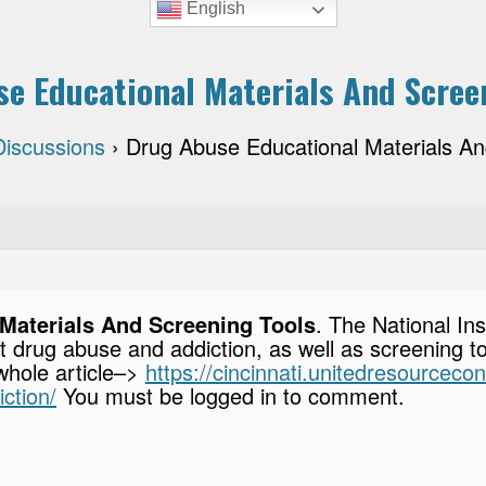
English
e Educational Materials And Scree
Discussions
›
Drug Abuse Educational Materials An
Materials And Screening Tools
. The National In
t drug abuse and addiction, as well as screening t
 whole article–>
https://cincinnati.unitedresourceco
ction/
You must be logged in to comment.