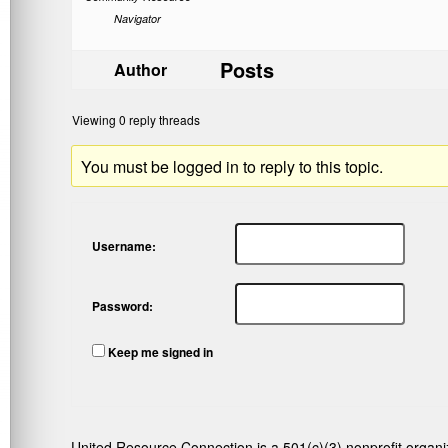
Navigator
Posts
Author
Viewing 0 reply threads
You must be logged in to reply to this topic.
Username:
Password:
Keep me signed in
United Resource Connection is a 501(c)(3) nonprofit organi