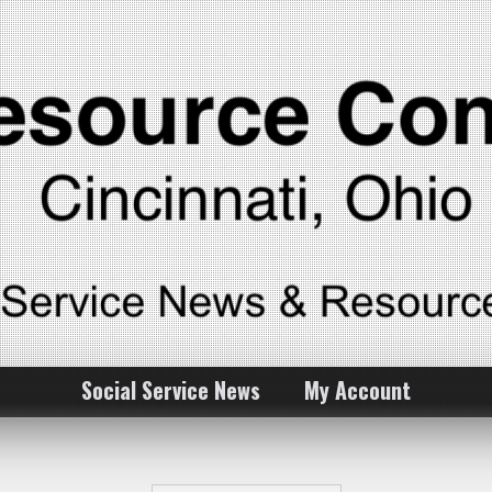
Social Service News
My Account