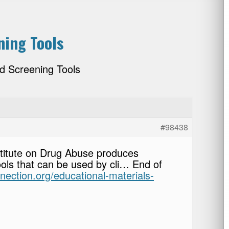
ning Tools
d Screening Tools
#98438
stitute on Drug Abuse produces
ools that can be used by cli… End of
nnection.org/educational-materials-