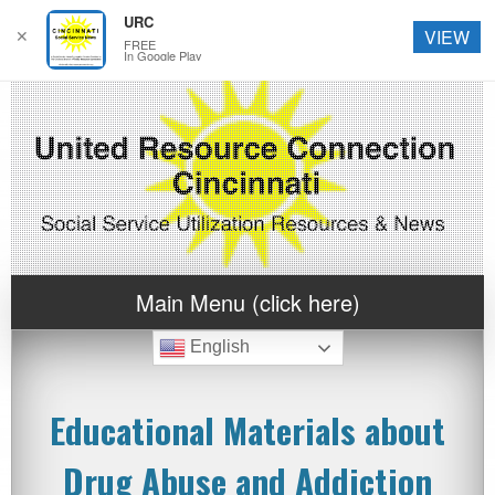
URC
✕
VIEW
FREE
In Google Play
Main Menu (click here)
English
Educational Materials about
Drug Abuse and Addiction