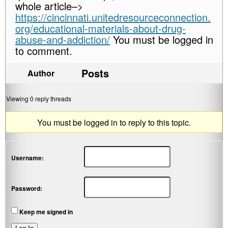
whole article–>
https://cincinnati.unitedresourceconnection.
org/educational-materials-about-drug-
abuse-and-addiction/
You must be logged in
to comment.
Posts
Author
Viewing 0 reply threads
You must be logged in to reply to this topic.
Username:
Password:
Keep me signed in