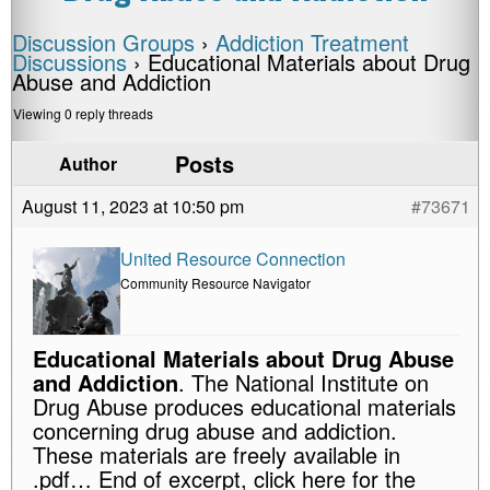
Discussion Groups
›
Addiction Treatment
Discussions
›
Educational Materials about Drug
Abuse and Addiction
Viewing 0 reply threads
Posts
Author
August 11, 2023 at 10:50 pm
#73671
United Resource Connection
Community Resource Navigator
Educational Materials about Drug Abuse
and Addiction
. The National Institute on
Drug Abuse produces educational materials
concerning drug abuse and addiction.
These materials are freely available in
.pdf… End of excerpt, click here for the