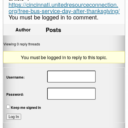
https://cincinnati.unitedresourceconnection.
org/free-bus-service-day-after-thanksgiving/
You must be logged in to comment.
Posts
Author
Viewing 0 reply threads
You must be logged in to reply to this topic.
Username:
Password:
Keep me signed in
Log In