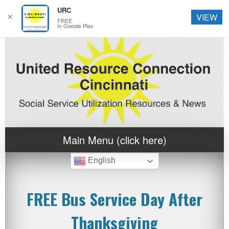
URC
✕
VIEW
FREE
In Google Play
Main Menu (click here)
English
FREE Bus Service Day After
Thanksgiving