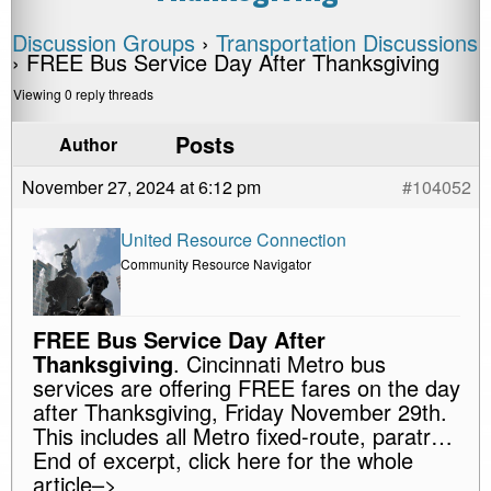
Discussion Groups
›
Transportation Discussions
›
FREE Bus Service Day After Thanksgiving
Viewing 0 reply threads
Posts
Author
November 27, 2024 at 6:12 pm
#104052
United Resource Connection
Community Resource Navigator
FREE Bus Service Day After
Thanksgiving
. Cincinnati Metro bus
services are offering FREE fares on the day
after Thanksgiving, Friday November 29th.
This includes all Metro fixed-route, paratr…
End of excerpt, click here for the whole
article–>