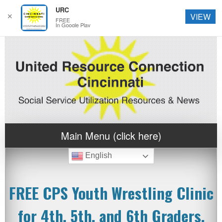
URC
✕
VIEW
FREE
In Google Play
Main Menu (click here)
English
FREE CPS Youth Wrestling Clinic
for 4th, 5th, and 6th Graders.