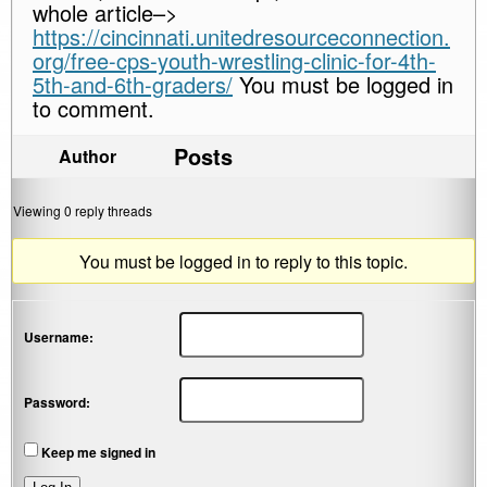
whole article–>
https://cincinnati.unitedresourceconnection.
org/free-cps-youth-wrestling-clinic-for-4th-
5th-and-6th-graders/
You must be logged in
to comment.
Posts
Author
Viewing 0 reply threads
You must be logged in to reply to this topic.
Username:
Password:
Keep me signed in