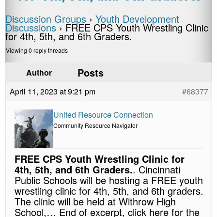
Discussion Groups
›
Youth Development
Discussions
›
FREE CPS Youth Wrestling Clinic
for 4th, 5th, and 6th Graders.
Viewing 0 reply threads
Posts
Author
April 11, 2023 at 9:21 pm
#68377
United Resource Connection
Community Resource Navigator
FREE CPS Youth Wrestling Clinic for
4th, 5th, and 6th Graders.
. Cincinnati
Public Schools will be hosting a FREE youth
wrestling clinic for 4th, 5th, and 6th graders.
The clinic will be held at Withrow High
School,… End of excerpt, click here for the