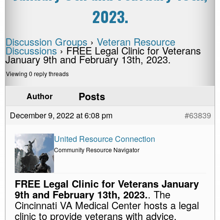
2023.
Discussion Groups
›
Veteran Resource
Discussions
›
FREE Legal Clinic for Veterans
January 9th and February 13th, 2023.
Viewing 0 reply threads
Posts
Author
December 9, 2022 at 6:08 pm
#63839
United Resource Connection
Community Resource Navigator
FREE Legal Clinic for Veterans January
9th and February 13th, 2023.
. The
Cincinnati VA Medical Center hosts a legal
clinic to provide veterans with advice,