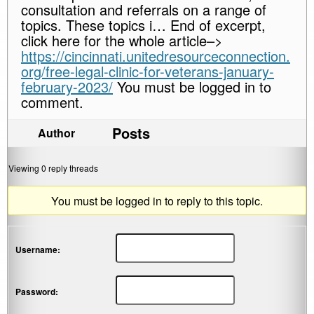
consultation and referrals on a range of
topics. These topics i… End of excerpt,
click here for the whole article–>
https://cincinnati.unitedresourceconnection.
org/free-legal-clinic-for-veterans-january-
february-2023/
You must be logged in to
comment.
Posts
Author
Viewing 0 reply threads
You must be logged in to reply to this topic.
Username:
Password: