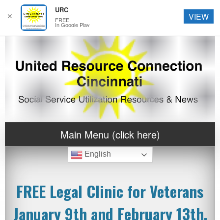
URC
✕
VIEW
FREE
In Google Play
Main Menu (click here)
English
FREE Legal Clinic for Veterans
January 9th and February 13th,