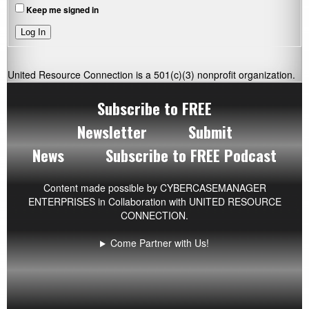
Keep me signed in
Log In
United Resource Connection is a 501(c)(3) nonprofit organization.
Subscribe to FREE
Newsletter
Submit
News
Subscribe to FREE Podcast
Content made possible by
CYBERCASEMANAGER
ENTERPRISES
in Collaboration with UNITED RESOURCE
CONNECTION.
Come Partner with Us!