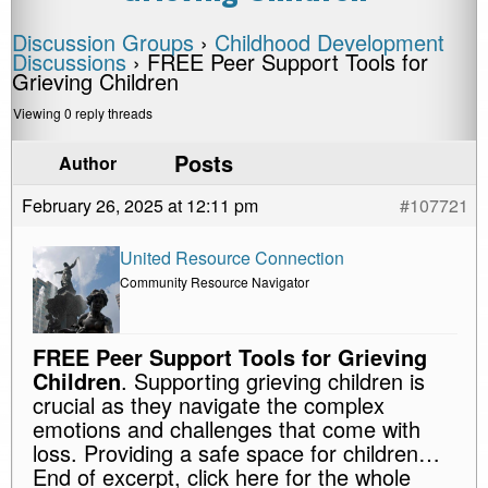
Discussion Groups
›
Childhood Development
Discussions
›
FREE Peer Support Tools for
Grieving Children
Viewing 0 reply threads
Posts
Author
February 26, 2025 at 12:11 pm
#107721
United Resource Connection
Community Resource Navigator
FREE Peer Support Tools for Grieving
Children
. Supporting grieving children is
crucial as they navigate the complex
emotions and challenges that come with
loss. Providing a safe space for children…
End of excerpt, click here for the whole