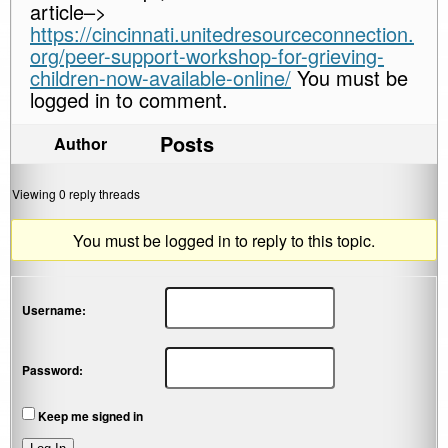
article–>
https://cincinnati.unitedresourceconnection.
org/peer-support-workshop-for-grieving-
children-now-available-online/
You must be
logged in to comment.
Posts
Author
Viewing 0 reply threads
You must be logged in to reply to this topic.
Username:
Password:
Keep me signed in