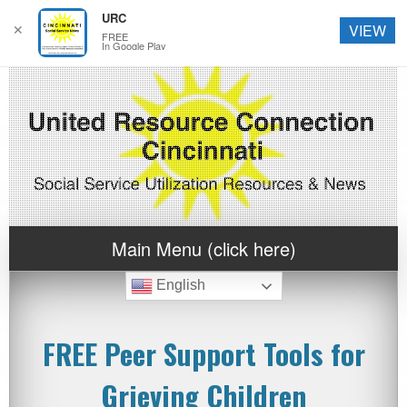
URC
✕
VIEW
FREE
In Google Play
Main Menu (click here)
English
FREE Peer Support Tools for
Grieving Children