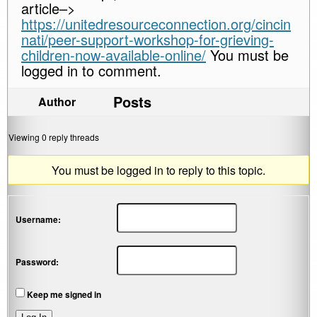
article–>
https://unitedresourceconnection.org/cincin
nati/peer-support-workshop-for-grieving-
children-now-available-online/
You must be
logged in to comment.
Posts
Author
Viewing 0 reply threads
You must be logged in to reply to this topic.
Username:
Password:
Keep me signed in