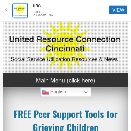
URC
✕
VIEW
FREE
In Google Play
Main Menu (click here)
English
FREE Peer Support Tools for
Grieving Children