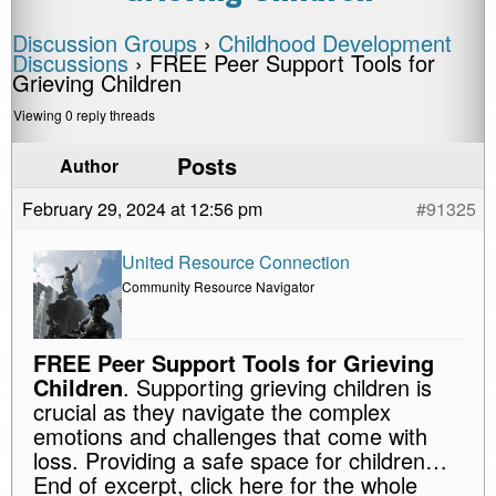
Discussion Groups
›
Childhood Development
Discussions
›
FREE Peer Support Tools for
Grieving Children
Viewing 0 reply threads
Posts
Author
February 29, 2024 at 12:56 pm
#91325
United Resource Connection
Community Resource Navigator
FREE Peer Support Tools for Grieving
Children
. Supporting grieving children is
crucial as they navigate the complex
emotions and challenges that come with
loss. Providing a safe space for children…
End of excerpt, click here for the whole