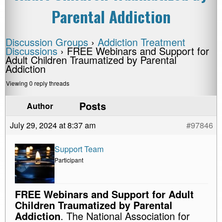
Parental Addiction
Discussion Groups
›
Addiction Treatment
Discussions
›
FREE Webinars and Support for
Adult Children Traumatized by Parental
Addiction
Viewing 0 reply threads
Posts
Author
July 29, 2024 at 8:37 am
#97846
Support Team
Participant
FREE Webinars and Support for Adult
Children Traumatized by Parental
Addiction
. The National Association for