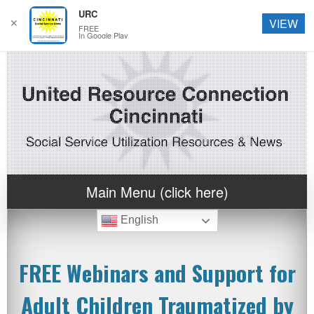
URC
✕
VIEW
FREE
In Google Play
Main Menu (click here)
English
FREE Webinars and Support for
Adult Children Traumatized by