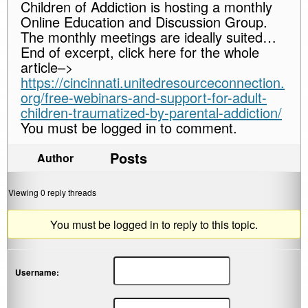
Children of Addiction is hosting a monthly
Online Education and Discussion Group.
The monthly meetings are ideally suited…
End of excerpt, click here for the whole
article–>
https://cincinnati.unitedresourceconnection.
org/free-webinars-and-support-for-adult-
children-traumatized-by-parental-addiction/
You must be logged in to comment.
Posts
Author
Viewing 0 reply threads
You must be logged in to reply to this topic.
Username: