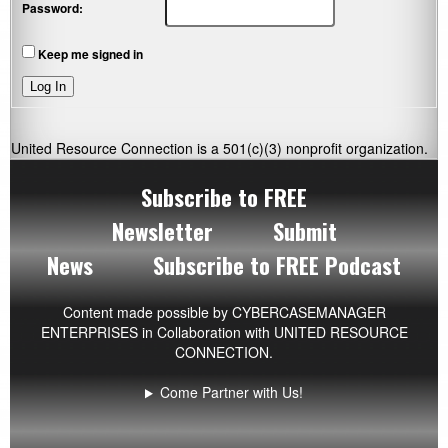
Password:
Keep me signed in
Log In
United Resource Connection is a 501(c)(3) nonprofit organization.
Subscribe to FREE
Newsletter
Submit
News
Subscribe to FREE Podcast
Content made possible by
CYBERCASEMANAGER
ENTERPRISES
in Collaboration with UNITED RESOURCE
CONNECTION.
Come Partner with Us!