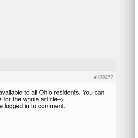
#108277
vailable to all Ohio residents. You can
e for the whole article–>
 logged in to comment.