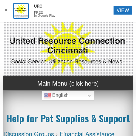
URC
✕
VIEW
FREE
In Google Play
Main Menu (click here)
English
Help for Pet Supplies & Support
Discussion Groups
›
Financial Assistance