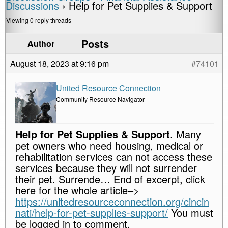
Discussions
›
Help for Pet Supplies & Support
Viewing 0 reply threads
Posts
Author
August 18, 2023 at 9:16 pm
#74101
United Resource Connection
Community Resource Navigator
Help for Pet Supplies & Support
. Many
pet owners who need housing, medical or
rehabilitation services can not access these
services because they will not surrender
their pet. Surrende… End of excerpt, click
here for the whole article–>
https://unitedresourceconnection.org/cincin
nati/help-for-pet-supplies-support/
You must
be logged in to comment.