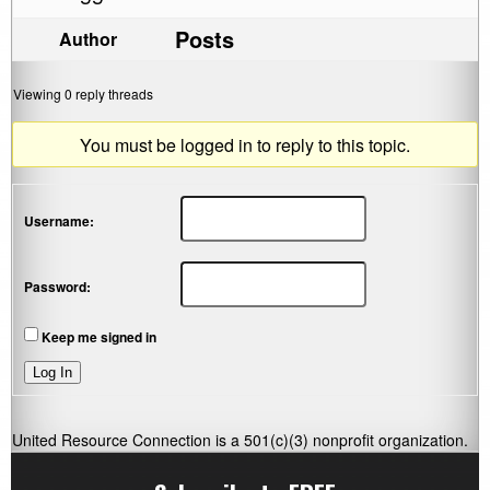
Posts
Author
Viewing 0 reply threads
You must be logged in to reply to this topic.
Username:
Password:
Keep me signed in
Log In
United Resource Connection is a 501(c)(3) nonprofit organization.