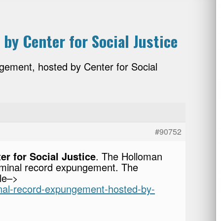
by Center for Social Justice
gement, hosted by Center for Social
#90752
r for Social Justice
. The Holloman
criminal record expungement. The
cle–>
minal-record-expungement-hosted-by-