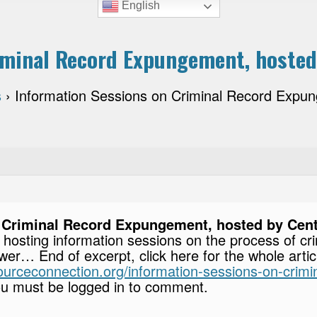
English
minal Record Expungement, hosted 
s
›
Information Sessions on Criminal Record Expun
 Criminal Record Expungement, hosted by Cente
is hosting information sessions on the process of 
er… End of excerpt, click here for the whole arti
esourceconnection.org/information-sessions-on-cri
u must be logged in to comment.