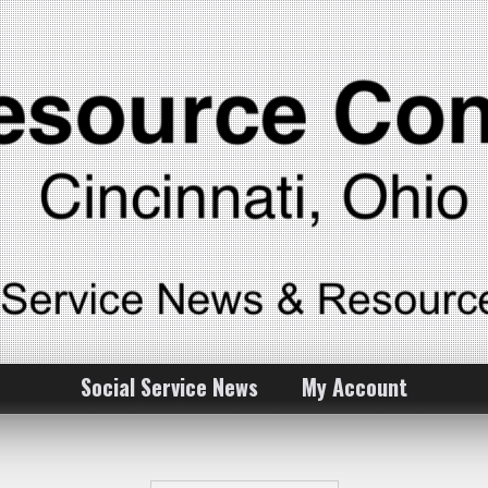
Social Service News
My Account