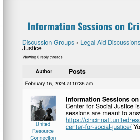
Information Sessions on Cri
Discussion Groups
›
Legal Aid Discussion
Justice
Viewing 0 reply threads
Posts
Author
February 15, 2024 at 10:35 am
Information Sessions on
Center for Social Justice 
sessions are meant to answ
https://cincinnati.unitedr
United
center-for-social-justice/
Yo
Resource
Connection