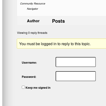
Community Resource
Navigator
Posts
Author
Viewing 0 reply threads
You must be logged in to reply to this topic.
Username:
Password:
Keep me signed in