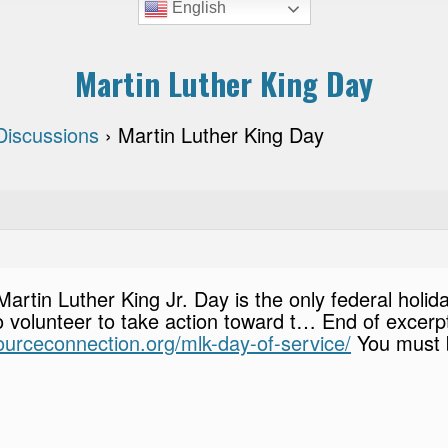
English
Martin Luther King Day
 Discussions
›
Martin Luther King Day
 Martin Luther King Jr. Day is the only federal holi
 volunteer to take action toward t… End of excerpt,
sourceconnection.org/mlk-day-of-service/
You must 