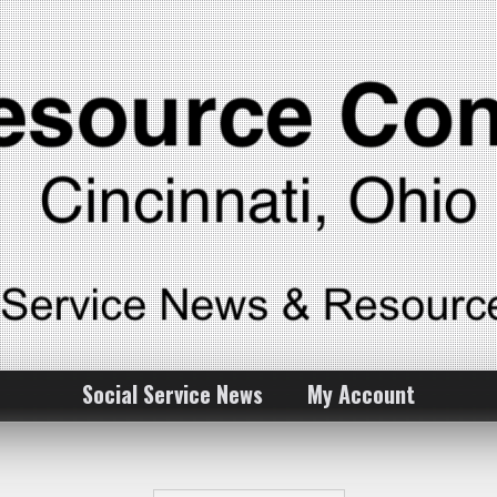
Social Service News
My Account