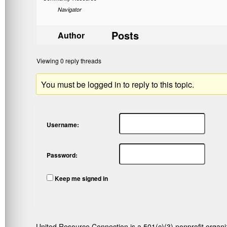
Navigator
Posts
Author
Viewing 0 reply threads
You must be logged in to reply to this topic.
Username:
Password:
Keep me signed in
United Resource Connection is a 501(c)(3) nonprofit organi