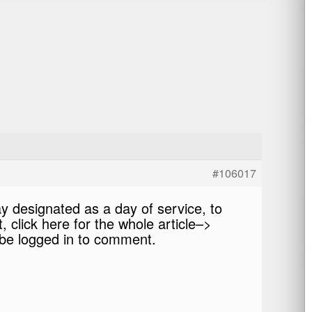
#106017
day designated as a day of service, to
 click here for the whole article–>
be logged in to comment.