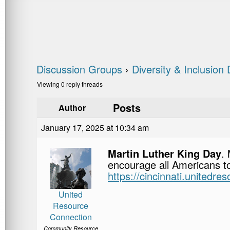
Discussion Groups
›
Diversity & Inclusion
Viewing 0 reply threads
Posts
Author
January 17, 2025 at 10:34 am
Martin Luther King Day
.
encourage all Americans to
https://cincinnati.unitedre
United
Resource
Connection
Community Resource