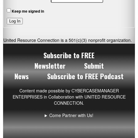
Keep me signed in
Log In
United Resource Connection is a 501(c)(3) nonprofit organization.
Subscribe to FREE
Newsletter
Submit
News
Subscribe to FREE Podcast
Content made possible by
CYBERCASEMANAGER
ENTERPRISES
in Collaboration with UNITED RESOURCE
CONNECTION.
Come Partner with Us!