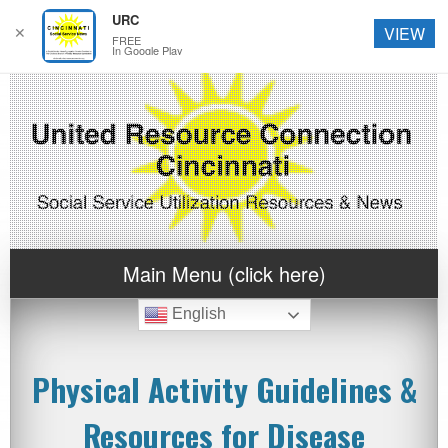
URC
✕
VIEW
FREE
In Google Play
Main Menu (click here)
English
Physical Activity Guidelines &
Resources for Disease