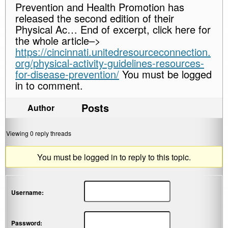
Prevention and Health Promotion has
released the second edition of their
Physical Ac… End of excerpt, click here for
the whole article–>
https://cincinnati.unitedresourceconnection.
org/physical-activity-guidelines-resources-
for-disease-prevention/
You must be logged
in to comment.
Posts
Author
Viewing 0 reply threads
You must be logged in to reply to this topic.
Username:
Password: