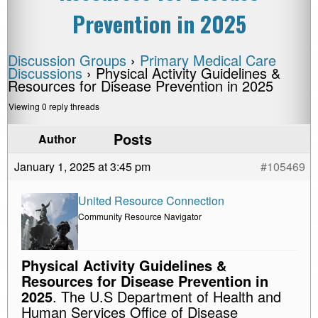
Prevention in 2025
Discussion Groups
›
Primary Medical Care
Discussions
›
Physical Activity Guidelines &
Resources for Disease Prevention in 2025
Viewing 0 reply threads
Posts
Author
January 1, 2025 at 3:45 pm
#105469
United Resource Connection
Community Resource Navigator
Physical Activity Guidelines &
Resources for Disease Prevention in
2025
. The U.S Department of Health and
Human Services Office of Disease