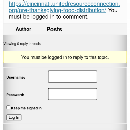
https://cincinnati.unitedresourceconnection.
org/pre-thanksgiving-food-distribution/
You
must be logged in to comment.
Posts
Author
Viewing 0 reply threads
You must be logged in to reply to this topic.
Username:
Password:
Keep me signed in
Log In