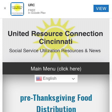
URC
✕
VIEW
FREE
In Google Play
Main Menu (click here)
English
pre-Thanksgiving Food
Distribution