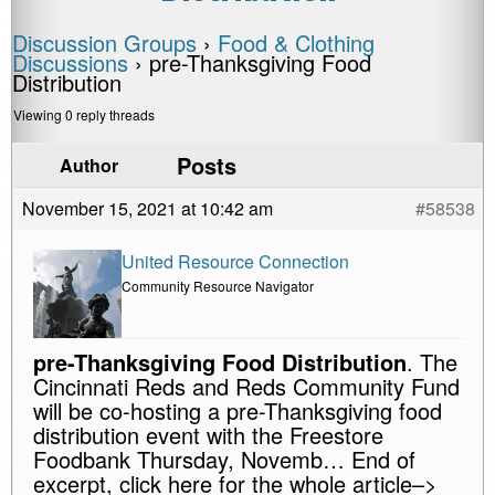
Discussion Groups
›
Food & Clothing
Discussions
›
pre-Thanksgiving Food
Distribution
Viewing 0 reply threads
Posts
Author
November 15, 2021 at 10:42 am
#58538
United Resource Connection
Community Resource Navigator
pre-Thanksgiving Food Distribution
. The
Cincinnati Reds and Reds Community Fund
will be co-hosting a pre-Thanksgiving food
distribution event with the Freestore
Foodbank Thursday, Novemb… End of
excerpt, click here for the whole article–>