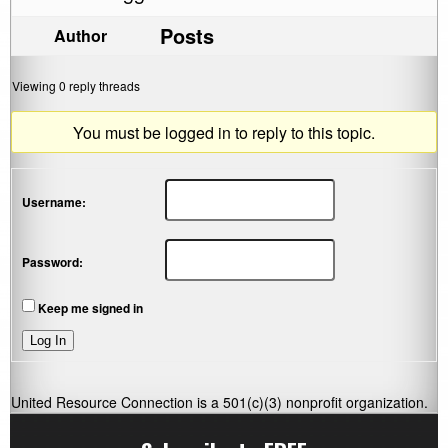
Posts
Author
Viewing 0 reply threads
You must be logged in to reply to this topic.
Username:
Password:
Keep me signed in
Log In
United Resource Connection is a 501(c)(3) nonprofit organization.