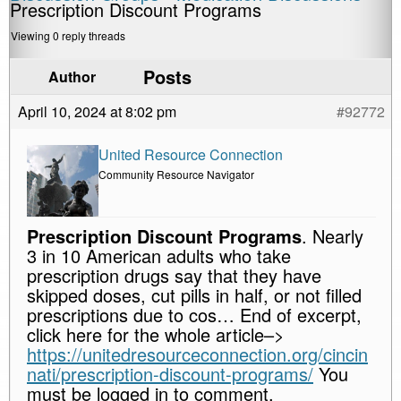
Prescription Discount Programs
Viewing 0 reply threads
Posts
Author
April 10, 2024 at 8:02 pm
#92772
United Resource Connection
Community Resource Navigator
Prescription Discount Programs
. Nearly
3 in 10 American adults who take
prescription drugs say that they have
skipped doses, cut pills in half, or not filled
prescriptions due to cos… End of excerpt,
click here for the whole article–>
https://unitedresourceconnection.org/cincin
nati/prescription-discount-programs/
You
must be logged in to comment.