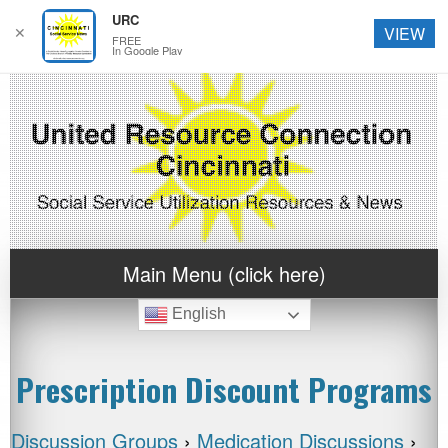
URC
✕
VIEW
FREE
In Google Play
Main Menu (click here)
English
Prescription Discount Programs
Discussion Groups
›
Medication Discussions
›