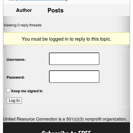
Posts
Author
Viewing 0 reply threads
You must be logged in to reply to this topic.
Username:
Password:
Keep me signed in
Log In
United Resource Connection is a 501(c)(3) nonprofit organization.