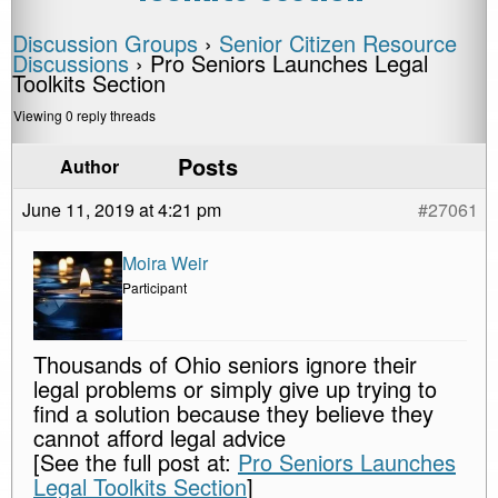
Discussion Groups
›
Senior Citizen Resource
Discussions
›
Pro Seniors Launches Legal
Toolkits Section
Viewing 0 reply threads
Posts
Author
June 11, 2019 at 4:21 pm
#27061
Moira Weir
Participant
Thousands of Ohio seniors ignore their
legal problems or simply give up trying to
find a solution because they believe they
cannot afford legal advice
[See the full post at:
Pro Seniors Launches
Legal Toolkits Section
]