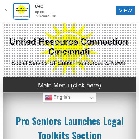
URC
✕
VIEW
FREE
In Google Play
Main Menu (click here)
English
Pro Seniors Launches Legal
Toolkits Section